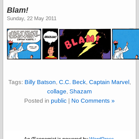
speaking
“0.5” when
Blam!
writing and “point
Sunday, 22 May 2011
five” when
speaking
“0.5” when
writing and “zero
point five” when
speaking
“.5” when
writing and “zero
point five” when
speaking
“0⋅5” when
Tags:
Billy Batson
,
C.C. Beck
,
Captain Marvel
,
writing and “point
five” when
collage
,
Shazam
speaking
Posted in
public
|
No Comments »
“0⋅5” when
writing and “zero
point five” when
speaking
“0,5” when
writing
something