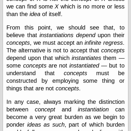
physical science
we can find some
X
which is no more or less
public
than the
idea
of itself.
sexology
Uncategorized
From this point, we should see that, to
believe that
instantiations
depend
upon their
concepts
, we must accept an
infinite regress
.
The alternative is not to accept that
concepts
depend upon that which
instantiates
them —
some
concepts
are not
instantiated
— but to
Management
understand that
concepts
must be
Log in
constructed by employing some thing or
Entries feed
Comments feed
things that are not
concepts
.
WordPress.org
In any case, always marking the distinction
between
concept
and
instantiation
can
Art
become a very great burden as we begin to
Art of M.W.
ponder
ideas as such
, part of which burden
Kaluta, the