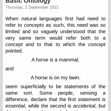
Basic Ontology
speaking
“0.5” when
Thursday, 2 September 2021
writing and “point
five” when
When natural languages first had need to
speaking
“0.5” when
refer to
concepts
as such, this need was so
writing and “zero
limited and so vaguely understood that the
point five” when
very same term would refer both to a
speaking
“.5” when
concept
and to that to which the
concept
writing and “zero
pointed.
point five” when
speaking
A horse is a mammal.
“0⋅5” when
writing and “point
and
five” when
speaking
A horse is on my lawn.
“0⋅5” when
writing and “zero
seem superficially to be statements of the
point five” when
same sort. Some people, sensing a
speaking
difference, declare that the first statement is
“0,5” when
writing
essential
, while the second is
accidental
, but
something