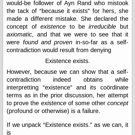
would-be follower of Ayn Rand who mistook
the tack of
because it exists
for hers, she
Friends — LJ
made a different mistake. She declared the
28bytes
concept of
existence
to be
irreducible
but
Big Ideas in a
axiomatic
, and that we were to see that it
small blog
were
found and proven
in-so-far as a self-
binks
cruft
contradiction would result from denying
Gatita Salta (con
mucha pasión)
Existence exists.
Impressions and
However, because we can show that a self-
Expressions of
Ijon
contradiction indeed obtains while
Lana Turner Has
interpretting
existence
and its coördinate
Collapsed!
terms as in the prior discussion, her attempt
Left alone
forever…all
to prove the
existence
of some other
concept
alone together
(profound or otherwise) is a failure.
my sweet little
blue eyed girl…
oddharmonic on
If we unpack
Existence exists.
as we can, it
livejournal
is