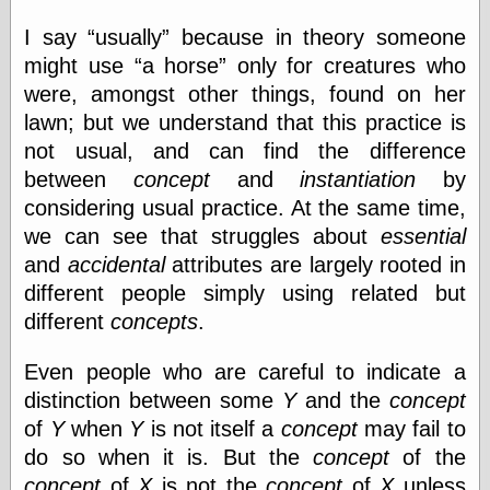
I say
usually
because in theory someone
might use
a horse
only for creatures who
Categories
were, amongst other things, found on her
art
lawn; but we understand that this practice is
blog meta
not usual, and can find the difference
commentary
communication
between
concept
and
instantiation
by
disturbing the
considering usual practice. At the same time,
peace
we can see that struggles about
essential
earthquakes
economics
and
accidental
attributes are largely rooted in
electronics
different people simply using related but
epistemology
different
concepts
.
ethics
ideology
Even people who are careful to indicate a
information
technology
distinction between some
Y
and the
concept
metaphysics
of
Y
when
Y
is not itself a
concept
may fail to
news
do so when it is. But the
concept
of the
personal
concept
of
X
is not the
concept
of
X
unless
philosophy