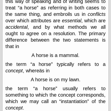
this way of speaking and of writing seems to
else,
shamelessly
treat
a horse
as referring in both cases to
something
the same thing, and embroils us in
conflicts
else, with a
over which attributes are
essential
, which are
sense of shame
accidental
, and by what methods we all
View Results
ought to agree on a resolution. The primary
Polls Archive
difference between the two statements is
that in
A horse is a mammal.
Recent Posts
the term
a horse
typically refers to a
Tariffs Cause
(Price-)Inflation
concept
, whereäs in
A Prediction of
A horse is on my lawn.
Violence
More Refactoring
the term
a horse
usually refers to
Refactoring
something to which the concept corresponds,
The Significance
of Underlying
which we may call an
instantiation
of the
Variance for
concept
.
Social Outcomes