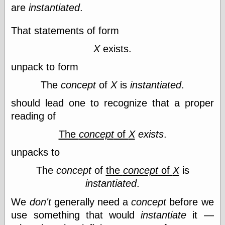
Cole's Comics
are
instantiated
.
Colleen Coover
Colleen Coover
That statements of form
Tumblr
Comic Book Attic
X
exists.
Comic Book
Catacombs
unpack to form
Comic Book Plus
The
concept
of
X
is
instantiated
.
Comics
Detective, the
should lead one to recognize that a proper
CooverArt
copper
reading of
d fremont's snail
The
concept
of
X
exists
.
corner
Dial B for Blog
unpacks to
Digital Comic
Museum
The
concept
of
the
concept
of
X
is
Easily Mused
instantiated
.
Fabuleous
Fifties, those
We
don't
generally need a
concept
before we
Fleischer
use something that would
instantiate
it —
Studios
Four-Color