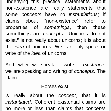
underlying this practice, statements about
Empire
Today You
non-existence are really statements that
Inspired Me
some
concepts
have no
instantiations
; if
Today's
claims about
non-existence
refer to
Inspiration
WrightsonArt
properties of
somethings
, then these
Zeitguised
somethings are
concepts
.
Unicorns do not
exist.
is not really about unicorns; it is about
the
idea
of unicorns. We can only speak or
Comics and
write of the
idea
of unicorns.
Animation
Apocolyte's
And, when we speak or write of
existence
,
World of Comics
we are speaking and writing of
concepts
. The
Atomic Surgery
claim
Ben Katchor
Black 'n' White
Horses exist.
and Red All Over
Cartoon Snap!
is really about the
concept
, that it is
Cartoons, Model
instantiated
. Coherent existential claims are
Sheets, and Stuff
Classic Cartoons
no more or less than claims that
concepts