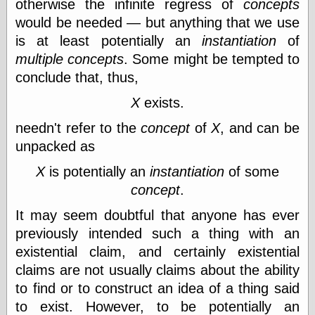
otherwise the infinite regress of
concepts
Shadows
would be needed — but anything that we use
Fran Krause
is at least potentially an
instantiation
of
Frank Brunner
Garfield Minus
multiple
concepts
. Some might be tempted to
Garfield
conclude that, thus,
Golden Age
Heroes
X
exists.
Golden Reading
needn't refer to the
concept
of
X
, and can be
Gone &
Forgotten
unpacked as
Hairy Green
Eyeball
X
is potentially an
instantiation
of some
Hooray for Wally
concept
.
Wood!
Horrors of It All,
It may seem doubtful that anyone has ever
the
previously intended such a thing with an
Magic Carpet
Burn
existential claim, and certainly existential
Mayerson on
claims are not usually claims about the ability
Animation
to find or to construct an idea of a thing said
Molly Kiely
to exist. However, to be potentially an
Molly Kiely on