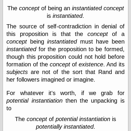
Œconomist.com
Friends List
The
concept
of being an
instantiated
concept
Poetry is a good
is
instantiated
.
reason
Pretty Hate
The source of self-contradiction in denial of
Machine
this proposition is that the
concept
of a
Sunshine on
Thursdays
concept
being
instantiated
must have been
Thoughts on a
instantiated
for the proposition to be formed,
Tram
though this proposition could not hold before
Try Not to Move
formation of the
concept
of
existence
. And its
subjects
are not of the sort that Rand and
her followers imagined or imagine.
Friends —
Other
For whatever it's worth, if we grab for
Oles Blog
potential instantiation
then the unpacking is
to
Friends —
The
concept
of
potential instantiation
is
San Diego
potentially instantiated
.