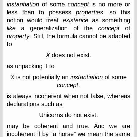
Tumblr
instantiation
of some
concept
is no more or
My Opinion
less than to possess
properties
, so this
Doesn't Matter
notion would treat
existence
as something
Neal Adams
Comics and Cool
like
a generalization of the
concept
of
Stuff
property
. Still, the formula cannot be adapted
Nedor a Day
to
Panelological
Pantheon
X
does not exist.
Pappy’s Golden
Age Blogzine
as unpacking it to
Pencil Ink
Pogo in
X
is not potentially an
instantiation
of some
Pandemonia
concept
.
Popeye Animator
ID
is always incoherent when not false, whereäs
Popeye Panels
declarations such as
Random
Semiconscious
Unicorns do not exist.
Musings
Screwball
may be coherent and true. And we are
Comics
incoherent if by
a horse
we mean the same
Seymour Kneitel