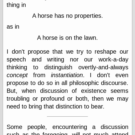
(1908–1964)
thing in
thingpart
Time Bullet, the
A horse has no properties.
Uncle John’s
as in
Crazy Town
Viñetas
A horse is on the lawn.
Way Lay
What about
I don't propose that we try to reshape our
Thad?
Whirled of Kelly
speech and writing nor our work-a-day
Will Krause
thinking to distinguish overtly-and-always
concept
from
instantiation
. I don't even
propose to do so in all philosophic discourse.
Design
But, when discussion of existence seems
Beast Pieces
troubling or profound or both, then we may
box vox
need to bring that distinction to bear.
Design Milk
design work life
designboom
Some people, encountering a discussion
Dieline, the
Early Office
such as the foregoing, will not much attend