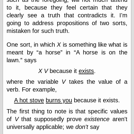
Museum, the
to it, because they feel certain that they
Graphic
clearly see a truth that contradicts it. I'm
Exchange
Looks like Good
going to address propositions of two sorts,
Design
mistaken for such truth.
Lovely Package
Oh So Beautiful
One sort, in which
X
is something like what is
Paper
Thinking for a
meant by
a horse
in
A horse is on the
Living
lawn.
says
Vintage Me Oh
My
X
V
because it
exists
.
where the variable
V
takes the value of a
verb. For example,
Economics
Café Hayek
A hot stove
burns you
because it exists.
Coordination
The first thing to note is that specific values
Problem
Experimental
of
V
that supposedly prove
existence
aren't
Turk
universally applicable; we
don't
say
Ideas