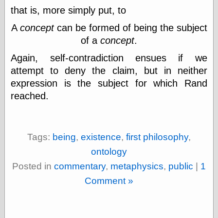
Area
that is, more simply put, to
Garcia, Art, at
Facebook
A
concept
can be formed of being the subject
MacKenzie,
of a
concept
.
Donald A., at
Facebook
Again, self-contradiction ensues if we
Schneider, Chris,
at Facebook
attempt to deny the claim, but in neither
Wilson, Craig, at
expression is the subject for which Rand
Facebook
reached.
Writings by
Daniel Durand
Tags:
being
,
existence
,
first philosophy
,
Internet Radio
ontology
KCRW
Posted in
commentary
,
metaphysics
,
public
|
1
Pandora Radio
WTTS
Comment »
Miscellany