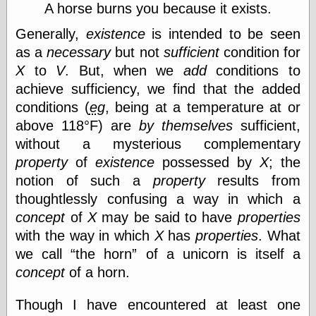
Marginal
A horse burns you because it exists.
Revolution
Monetary
Generally,
existence
is intended to be seen
Illusion, the
as a
necessary
but not
sufficient
condition for
N. Gregory
X
to
V
. But, when we
add
conditions to
Mankiw
Phillip W.
achieve sufficiency, we find that the added
Magness
conditions (
eg
, being at a temperature at or
Pierre Lemieux
above 118°F) are
by themselves
sufficient,
Pierre Lemieux
at EconLib
without a mysterious complementary
Prudentia
property
of
existence
possessed by
X
; the
Thomas E.
notion of such a
property
results from
Woods Jr
thoughtlessly confusing a way in which a
concept
of
X
may be said to have
properties
with the way in which
X
has
properties
. What
Erotica
we call
the horn
of a unicorn is itself a
Pin Up &
Cartoon Girls
concept
of a horn.
Sophi's Grand
Empire
Though I have encountered at least one