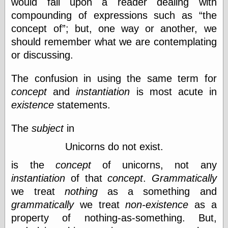
would fall upon a reader dealing with
Barry Windsor-
compounding of expressions such as
the
Smith
Bolles, Enoch
concept of
; but, one way or another, we
but does it float
should remember what we are contemplating
Exotic Painting
or discussing.
Femme Femme
Femme
The confusion in using the same term for
Figure Drawing
Fubiz™
concept
and
instantiation
is most acute in
Loish.net
existence
statements.
Muddy Colors
Nancy Farmer's
The
subject
in
artwork
Old Orient
Unicorns do not exist.
Museum
Oren's Blog
is the
concept
of unicorns, not any
Pictorial Arts
instantiation
of that
concept
.
Grammatically
Journal, the
we treat
nothing
as a something and
Pictorial Arts, the
Rebecca Miller
grammatically
we treat
non-existence
as a
Photography
property of nothing-as-something. But,
Sophi's Grand