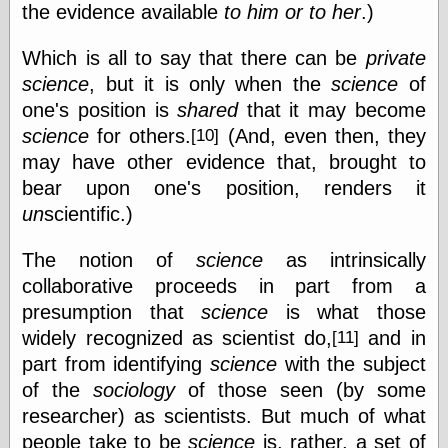
Area
the evidence available
to him or to her
.)
Garcia, Art, at
Facebook
Which is all to say that there can be
private
MacKenzie,
science
, but it is only when the
science
of
Donald A., at
Facebook
one's position is
shared
that it may become
Schneider, Chris,
science
for others.
(And, even then, they
[10]
at Facebook
may have other evidence that, brought to
Wilson, Craig, at
Facebook
bear upon one's position, renders it
Writings by
un
scientific.)
Daniel Durand
The notion of
science
as intrinsically
collaborative proceeds in part from a
Internet Radio
presumption that
science
is what those
KCRW
widely recognized as scientist do,
and in
[11]
Pandora Radio
part from identifying
science
with the subject
WTTS
of the
sociology
of those seen (by some
researcher) as scientists. But much of what
people take to be
science
is, rather, a set of
Miscellany