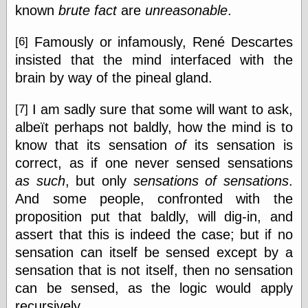
known
brute fact
are
unreasonable
.
Famously or infamously, René Descartes
[6]
insisted that the mind interfaced with the
brain by way of the pineal gland.
I am sadly sure that some will want to ask,
[7]
albeït perhaps not baldly, how the mind is to
know that its sensation
of
its sensation is
correct, as if one never sensed sensations
as such
, but only
sensations of sensations
.
And some people, confronted with the
proposition put that baldly, will dig-in, and
assert that this is indeed the case; but if no
sensation can itself be sensed except by a
sensation that is not itself, then no sensation
can be sensed, as the logic would apply
recursively.