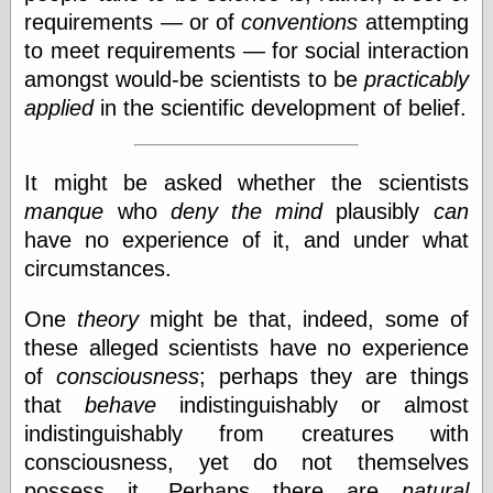
requirements — or of
conventions
attempting
Ætheric Arts
Blog at the End
to meet requirements — for social interaction
of Time, the
amongst would-be scientists to be
practicably
Chocolate Nerd,
applied
in the scientific development of belief.
the
Cliff House
Project
Damn Interesting
It might be asked whether the scientists
Dark Roasted
manque
who
deny the mind
plausibly
can
Blend
have no experience of it, and under what
DataIsNature
East Ghost —
circumstances.
Haunts and
Hauntings
One
theory
might be that, indeed, some of
Faces from the
these alleged scientists have no experience
Past
Freedom and
of
consciousness
; perhaps they are things
Flourishing
that
behave
indistinguishably or almost
Futility Closet
indistinguishably from creatures with
Ham and Heroin
Hyperbole and a
consciousness, yet do not themselves
Half
possess it. Perhaps there are
natural