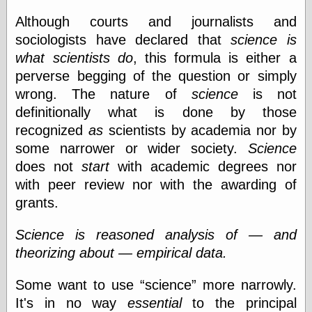
else,
shamelessly
Although courts and journalists and
something
sociologists have declared that
science is
else, with a
what scientists do
, this formula is either a
sense of shame
perverse begging of the question or simply
View Results
wrong. The nature of
science
is not
Polls Archive
definitionally what is done by those
recognized
as
scientists by academia nor by
some narrower or wider society.
Science
Recent Posts
does not
start
with academic degrees nor
Tariffs Cause
with peer review nor with the awarding of
(Price-)Inflation
grants.
A Prediction of
Violence
Science is reasoned analysis of — and
More Refactoring
theorizing about — empirical data.
Refactoring
The Significance
of Underlying
Some want to use
science
more narrowly.
Variance for
It's in no way
essential
to the principal
Social Outcomes