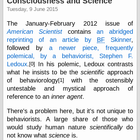
Consciousness and Science
speaking
“0.5” when
Tuesday, 9 June 2015
writing and “point
five” when
The January-February 2012 issue of
speaking
“0.5” when
American Scientist
contains
an abridged
writing and “zero
reprinting of an article by
BF
Skinner
,
point five” when
followed by
a newer piece, frequently
speaking
“.5” when
polemical, by a behaviorist, Stephen F.
writing and “zero
Ledoux
.
In his polemic, Ledoux contrasts
[0]
point five” when
speaking
what he insists to be the
scientific
approach
“0⋅5” when
of behaviorology
with the ostensibly
[1]
writing and “point
untestable and mystical approach of
five” when
speaking
reference to an
inner agent
.
“0⋅5” when
writing and “zero
There's a problem here, but it's not unique to
point five” when
behaviorists. A large share of those who
speaking
“0,5” when
would study human nature
scientifically
do
writing
not know what
science
is.
something