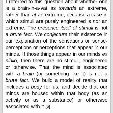
I referred to this question about whether one
Cole's Comics
Colleen Coover
is a brain-in-a-vat as
towards
an extreme,
Colleen Coover
rather than
at
an extreme, because a case in
Tumblr
which stimuli are purely engineered is
not
an
Comic Book Attic
extreme. The
presence itself of stimuli
is not
Comic Book
Catacombs
a
brute fact
. We
conjecture
their existence in
Comic Book Plus
our explanation of the sensations or sense-
Comics
perceptions or perceptions that appear in our
Detective, the
CooverArt
minds. If those things appear in our minds
ex
copper
nihilo
, then there are no stimuli, engineered
d fremont's snail
or otherwise. That the mind is associated
corner
Dial B for Blog
with a
brain
(or something like it) is not a
Digital Comic
brute fact
. We build a model of reality that
Museum
includes a
body
for us, and decide that our
Easily Mused
minds are housed within that body (as an
Fabuleous
Fifties, those
activity or as a substance) or otherwise
Fleischer
associated with it.
[6]
Studios
Four-Color