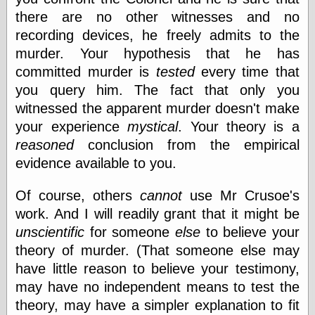
Œconomist.com
Friends List
there are no other witnesses and no
Poetry is a good
recording devices, he freely admits to the
reason
murder. Your hypothesis that he has
Pretty Hate
Machine
committed murder is
tested
every time that
Sunshine on
you query him. The fact that only you
Thursdays
witnessed the apparent murder doesn't make
Thoughts on a
Tram
your experience
mystical
. Your theory is a
Try Not to Move
reasoned
conclusion from the empirical
evidence available to you.
Of course, others
cannot
use Mr Crusoe's
Friends —
Other
work. And I will readily grant that it might be
Oles Blog
unscientific
for someone
else
to believe your
theory of murder. (That someone else may
have little reason to believe your testimony,
Friends —
may have no independent means to test the
San Diego
theory, may have a simpler explanation to fit