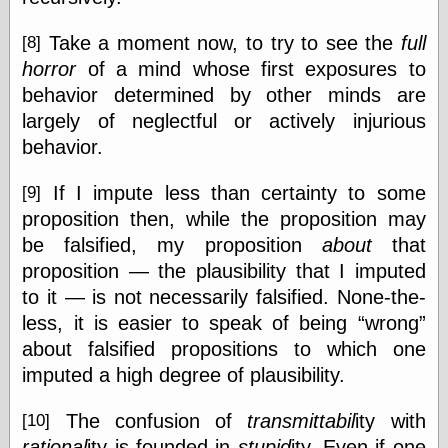
Take a moment now, to try to see the
full
[8]
horror
of a mind whose first exposures to
behavior determined by other minds are
largely of neglectful or actively injurious
behavior.
If I impute less than certainty to some
[9]
proposition then, while the proposition may
be falsified, my proposition
about
that
proposition — the plausibility that I imputed
to it — is not necessarily falsified. None-the-
less, it is easier to speak of being
wrong
about falsified propositions to which one
imputed a high degree of plausibility.
The confusion of
transmittabil
ity with
[10]
rational
ity is founded in
stupid
ity. Even if one