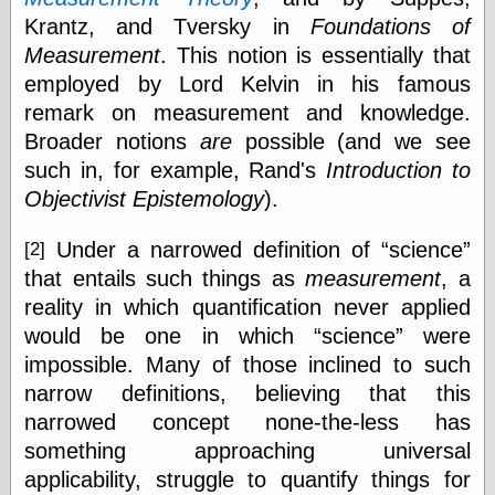
Was Czar
Krantz, and Tversky in
Foundations of
The Double
Measurement
. This notion is essentially that
Doom
The Red
employed by Lord Kelvin in his famous
Circle
remark on measurement and knowledge.
The Fatal
Broader notions
are
possible (and we see
Secret
The Death
such in, for example, Rand's
Introduction to
Warrant
Objectivist Epistemology
).
The Trap
King of the
Under a narrowed definition of
science
[2]
World
My Man Godfrey
that entails such things as
measurement
, a
(1936)
reality in which quantification never applied
at the Internet
would be one in which
science
were
Archive
at Google
impossible. Many of those inclined to such
Videos
narrow definitions, believing that this
Dementia
(1955)
narrowed concept none-the-less has
Mister Smile
(1999)
something approaching universal
The End
(2005)
applicability, struggle to quantify things for