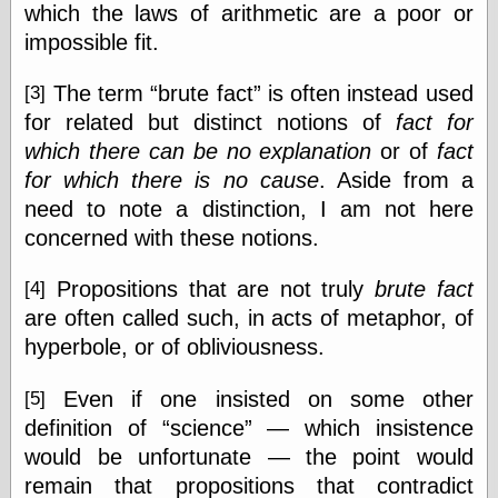
which the laws of arithmetic are a poor or
impossible fit.
e.Mail
The term
brute fact
is often instead used
[3]
for related but distinct notions of
fact for
which there can be no explanation
or of
fact
for which there is no cause
. Aside from a
need to note a distinction, I am not here
concerned with these notions.
Propositions that are not truly
brute fact
[4]
are often called such, in acts of metaphor, of
hyperbole, or of obliviousness.
Even if one insisted on some other
[5]
definition of
science
— which insistence
would be unfortunate — the point would
remain that propositions that contradict