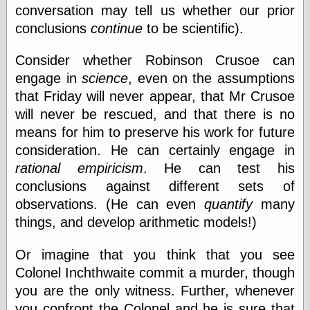
conversation may tell us whether our prior
conclusions
continue
to be scientific).
Friends — LJ
28bytes
Consider whether Robinson Crusoe can
Big Ideas in a
engage in
science
, even on the assumptions
small blog
that Friday will never appear, that Mr Crusoe
binks
cruft
will never be rescued, and that there is no
Gatita Salta (con
means for him to preserve his work for future
mucha pasión)
consideration. He can certainly engage in
Impressions and
Expressions of
rational empiricism
. He can test his
Ijon
conclusions against different sets of
Lana Turner Has
observations. (He can even
quantify
many
Collapsed!
Left alone
things, and develop arithmetic models!)
forever…all
alone together
Or imagine that you think that you see
my sweet little
blue eyed girl…
Colonel Inchthwaite commit a murder, though
oddharmonic on
you are the only witness. Further, whenever
livejournal
you confront the Colonel and he is sure that