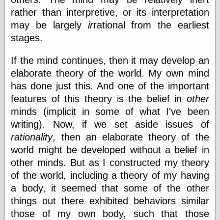
(1908–1964)
rather than interpretive, or its interpretation
thingpart
may be largely
ir
rational from the earliest
Time Bullet, the
Uncle John’s
stages.
Crazy Town
Viñetas
If the mind continues, then it may develop an
Way Lay
elaborate theory of the world. My own mind
What about
Thad?
has done just this. And one of the important
Whirled of Kelly
features of this theory is the belief in
other
Will Krause
minds (implicit in some of what I've been
writing). Now, if we set aside issues of
rationality
, then an elaborate theory of the
Design
world might be developed without a belief in
Beast Pieces
other minds. But as I constructed my theory
box vox
of the world, including a theory of my having
Design Milk
design work life
a body, it seemed that some of the other
designboom
things out there exhibited behaviors similar
Dieline, the
those of my own body, such that those
Early Office