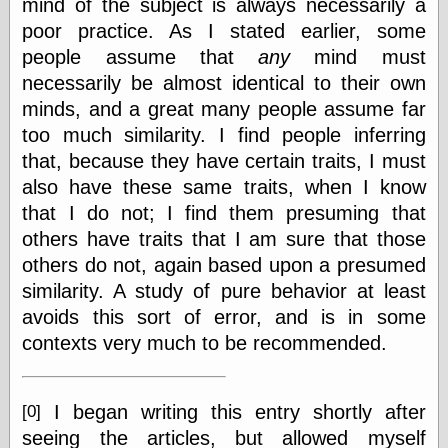
mind of the subject is always necessarily a
Feed
poor practice. As I stated earlier, some
Tariffs Cause
people assume that
any
mind must
(Price-)Inflation
necessarily be almost identical to their own
A Prediction of
Violence
minds, and a great many people assume far
More Refactoring
too much similarity. I find people inferring
Refactoring
that, because they have certain traits, I must
The Significance
of Underlying
also have these same traits, when I know
Variance for
that I do not; I find them presuming that
Social Outcomes
others have traits that I am sure that those
On Distributions
of Measurable
others do not, again based upon a presumed
Human Attributes
similarity. A study of pure behavior at least
(A Prologue)
It's a Bit Late
avoids this sort of error, and is in some
Certainly
contexts very much to be recommended.
Unprofessional
A Minor Up-Date
There Is No Pie
I began writing this entry shortly after
[0]
seeing the articles, but allowed myself