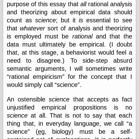
purpose of this essay that
all
rational analysis
and theorizing about empirical data should
count as
science
; but it
is
essential to see
Categories
that
whatever
sort of analysis and theorizing
art
blog meta
is employed must be
rational
and that the
commentary
data must ultimately be empirical. (I doubt
communication
that, at this stage, a behaviorist would feel a
disturbing the
need to disagree.) To side-step absurd
peace
earthquakes
semantic arguments, I will sometimes write
economics
rational empiricism
for the concept that I
electronics
would simply call
science
.
epistemology
ethics
An ostensible
science
that accepts as fact
ideology
information
unjustified empirical propositions is no
technology
science
at all. That is not to say that each
metaphysics
thing that, in everyday language, we call
a
news
science
(
eg
, biology) must be a self-
personal
philosophy