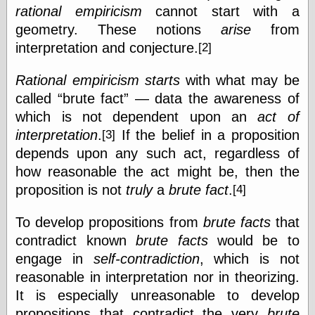
rational empiricism
cannot start with a
Barry Windsor-
Smith
geometry. These notions
arise
from
Bolles, Enoch
interpretation and conjecture.
[2]
but does it float
Exotic Painting
Rational empiricism
starts
with what may be
Femme Femme
Femme
called
brute fact
— data the awareness of
Figure Drawing
which is not dependent upon an
act of
Fubiz™
interpretation
.
If the belief in a proposition
[3]
Loish.net
depends upon any such act, regardless of
Muddy Colors
Nancy Farmer's
how reasonable the act might be, then the
artwork
proposition is not
truly
a
brute fact
.
[4]
Old Orient
Museum
To develop propositions from
brute facts
that
Oren's Blog
Pictorial Arts
contradict known
brute facts
would be to
Journal, the
engage in
self-contradiction
, which is not
Pictorial Arts, the
reasonable in interpretation nor in theorizing.
Rebecca Miller
Photography
It is especially unreasonable to develop
Sophi's Grand
propositions that contradict the very
brute