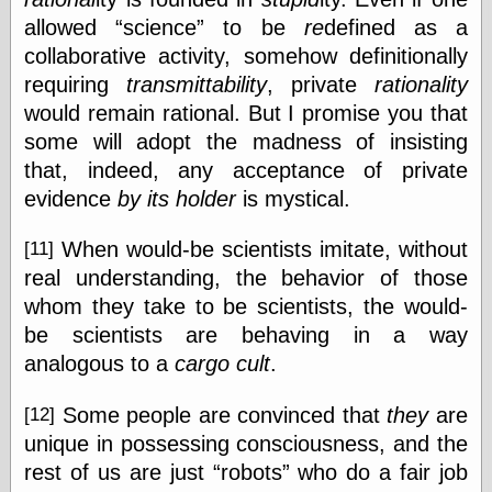
allowed
science
to be
re
defined as a
collaborative activity, somehow definitionally
requiring
transmittability
, private
rationality
would remain rational. But I promise you that
some will adopt the madness of insisting
that, indeed, any acceptance of private
evidence
by its holder
is mystical.
When would-be scientists imitate, without
[11]
real understanding, the behavior of those
whom they take to be scientists, the would-
be scientists are behaving in a way
analogous to a
cargo cult
.
Some people are convinced that
they
are
[12]
unique in possessing consciousness, and the
rest of us are just
robots
who do a fair job