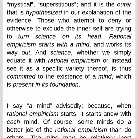
Tumblr
mystical
,
superstitious
; and it is the
outer
My Opinion
that is
hypothesized
in our explanation of the
Doesn't Matter
evidence. Those who attempt to deny or
Neal Adams
Comics and Cool
otherwise to exclude the inner self are trying
Stuff
to
turn
science
on its head
.
Rational
Nedor a Day
empiricism
starts with a mind
, and works its
Panelological
Pantheon
way
out
. And
science
, whether we simply
Pappy’s Golden
equate it with
rational empiricism
or instead
Age Blogzine
see it as a specific variety thereof, is thus
Pencil Ink
Pogo in
committed
to the existence of a
mind
, which
Pandemonia
is
present in its foundation
.
Popeye Animator
ID
Popeye Panels
I say
a
mind
advisedly; because, when
Random
Semiconscious
rational empiricism
starts, it starts anew with
Musings
each
mind. Of course, some minds do a
Screwball
Comics
better job of the
rational empiricism
than do
Seymour Kneitel
others. The mind may be relatively inert