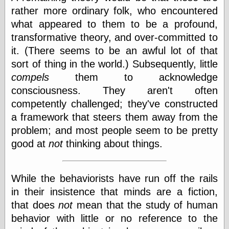
rather more ordinary folk, who encountered
what appeared to them to be a profound,
Writing
transformative theory, and over-committed to
Instruments
it. (There seems to be an awful lot of that
Blackwing
sort of thing in the world.) Subsequently, little
Pages
Brand Name
compels
them to acknowledge
Pencils
consciousness. They aren't often
Dave's
competently challenged; they've constructed
Mechanical
Pencils
a framework that steers them away from the
Leadholder
problem; and most people seem to be pretty
Pencil Grinder
good at
not
thinking about things.
Pencil Points
Pencil
Revolution
pencil talk
While the behaviorists have run off the rails
Timberlines
in their insistence that minds are a fiction,
that does
not
mean that the study of human
behavior with little or no reference to the
FeedBurner