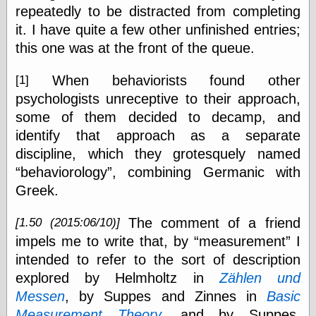
repeatedly to be distracted from completing
On-Line Audio
it. I have quite a few other unfinished entries;
& Video
this one was at the front of the queue.
Das Kabinett des
Doktor Caligari
(1920)
When behaviorists found other
[1]
old print
psychologists unreceptive to their approach,
Exquisite
some of them decided to decamp, and
Corpse version
identify that approach as a separate
The Whispering
Shadow
(1933)
discipline, which they grotesquely named
The Master
behaviorology
, combining Germanic with
Magician
Greek.
The
Collapsing
Room
The comment of a friend
[1.50 (2015:06/10)]
The All-Seeing
impels me to write that, by
measurement
I
Eye
The Shadow
intended to refer to the sort of description
Strikes
explored by Helmholtz in
Zählen und
Wanted for
Messen
, by Suppes and Zinnes in
Basic
Murder
The Man Who
Measurement Theory
, and by Suppes,