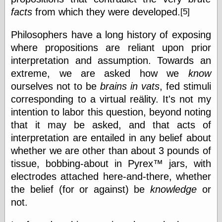
Empire
facts
from which they were developed.
[5]
Today You
Inspired Me
Today's
Philosophers have a long history of exposing
Inspiration
where propositions are reliant upon prior
WrightsonArt
interpretation and assumption. Towards an
Zeitguised
extreme, we are asked how we
know
ourselves not to be
brains in vats
, fed stimuli
corresponding to a virtual reälity. It's not my
Comics and
intention to labor this question, beyond noting
Animation
that it may be asked, and that acts of
Apocolyte's
World of Comics
interpretation are entailed in any belief about
Atomic Surgery
whether we are other than about 3 pounds of
Ben Katchor
tissue, bobbing-about in Pyrex™ jars, with
Black 'n' White
and Red All Over
electrodes attached here-and-there, whether
Cartoon Snap!
the belief (for or against) be
knowledge
or
Cartoons, Model
not.
Sheets, and Stuff
Classic Cartoons