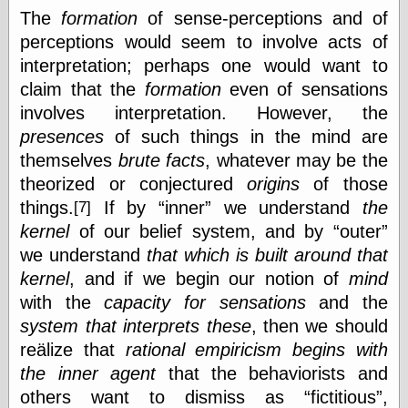
Shadows
The
formation
of sense-perceptions and of
Fran Krause
perceptions would seem to involve acts of
Frank Brunner
interpretation; perhaps one would want to
Garfield Minus
claim that the
formation
even of sensations
Garfield
Golden Age
involves interpretation. However, the
Heroes
presences
of such things in the mind are
Golden Reading
themselves
brute facts
, whatever may be the
Gone &
Forgotten
theorized or conjectured
origins
of those
Hairy Green
things.
If by
inner
we understand
the
[7]
Eyeball
kernel
of our belief system, and by
outer
Hooray for Wally
Wood!
we understand
that which is built around that
Horrors of It All,
kernel
, and if we begin our notion of
mind
the
with the
capacity for sensations
and the
Magic Carpet
Burn
system that interprets these
, then we should
Mayerson on
reälize that
rational empiricism
begins with
Animation
the inner agent
that the behaviorists and
Molly Kiely
others want to dismiss as
fictitious
,
Molly Kiely on