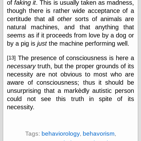
of
faking it
. This is usually taken as madness,
though there is rather wide acceptance of a
certitude that all
other
sorts of animals are
natural machines, and that anything that
seems
as if it proceeds from love by a dog or
by a pig is
just
the machine performing well.
The presence of consciousness is here a
[13]
necessary
truth, but the proper grounds of its
necessity are not obvious to most who are
aware of consciousness; thus it should be
unsurprising that a markèdly autistic person
could not see this truth in spite of its
necessity.
Tags:
behaviorology
,
behavorism
,