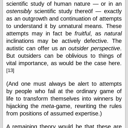
scientific study of human nature — or in an
Today I Love
Two-Fisted Tales
ostensibly
scientific study thereöf — exactly
of True-Life
as an outgrowth and continuation of attempts
Weird Romance
to understand it by
un
natural means. These
We ♥ It
WebUrbanist
attempts may in fact be
fruitful
, as
natural
Weirdomatic
inclinations may be actively defective. The
x planes
autistic can offer us an
outsider perspective
.
But outsiders can be oblivious to things of
vital importance, as would be the case here.
Tech
[13]
ADL Chronicles
Dan Walsh
(And one must always be alert to attempts
Hack ‘n’ Mod
by people who fail at the ordinary game of
HwB
life to transform themselves into winners by
Irv Arons' Journal
LinuxSecurity.com
hijacking the
meta
-game, rewriting the rules
Pinouts.ru
from positions of assumed expertise.)
Retro Thing
Tinkernut
A remaining theory would be that these are