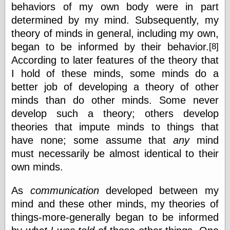
behaviors of my own body were in part
Museum, the
Graphic
determined by my mind. Subsequently, my
Exchange
theory of minds in general, including my own,
Looks like Good
began to be informed by their behavior.
[8]
Design
Lovely Package
According to later features of the theory that
Oh So Beautiful
I hold of these minds, some minds do a
Paper
better job of developing a theory of other
Thinking for a
Living
minds than do other minds. Some never
Vintage Me Oh
develop such a theory; others develop
My
theories that impute minds to things that
have none; some assume that
any
mind
must necessarily be almost identical to their
Economics
own minds.
Café Hayek
Coordination
As
communication
developed between my
Problem
Experimental
mind and these other minds, my theories of
Turk
things-more-generally began to be informed
Ideas