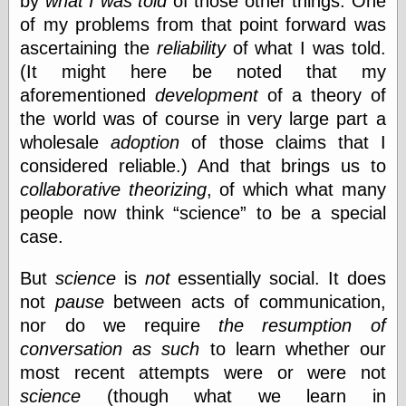
by
what I was told
of those other things. One
Marginal
Revolution
of my problems from that point forward was
Monetary
ascertaining the
reliability
of what I was told.
Illusion, the
(It might here be noted that my
N. Gregory
Mankiw
aforementioned
development
of a theory of
Phillip W.
the world was of course in very large part a
Magness
wholesale
adoption
of those claims that I
Pierre Lemieux
considered reliable.) And that brings us to
Pierre Lemieux
at EconLib
collaborative theorizing
, of which what many
Prudentia
people now think
science
to be a special
Thomas E.
case.
Woods Jr
But
science
is
not
essentially social. It does
not
pause
between acts of communication,
Erotica
nor do we require
the resumption of
Pin Up &
Cartoon Girls
conversation as such
to learn whether our
Sophi's Grand
most recent attempts were or were not
Empire
science
(though what we learn in