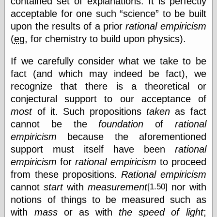
contained set of explanations. It is perfectly
physical science
acceptable for one such
science
to be built
public
upon the results of a prior
rational empiricism
sexology
(
eg
, for chemistry to build upon physics).
Uncategorized
If we carefully consider what we take to be
fact (and which may indeed be fact), we
recognize that there is a theoretical or
conjectural support to our acceptance of
most
of it. Such propositions
taken
as fact
Management
cannot be the
foundation
of
rational
Log in
Entries feed
empiricism
because the aforementioned
Comments feed
support must itself have been
rational
WordPress.org
empiricism
for
rational empiricism
to proceed
from these propositions.
Rational empiricism
cannot
start
with
measurement
nor with
[1.50]
Art
notions of things to be measured such as
Art of M.W.
with
mass
or as with
the speed of light
;
Kaluta, the