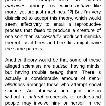
Internet Archive,
machines
amongst us, which
behave
like
the
LJ Syndication
more, yet are just machines.
But I'm very
[12]
Journal for this
disinclined to accept this theory, which would
‘Blog
seem effectively to entail a reproductive
London
Libertarian, the
process that
failed
to produce a creature of
Mind Your
one sort then
successfully
produced mimicks
Decisions
thereöf, as if bees and bee-flies might have
Modern
Mechanix
the same parents.
Moorcock's
Miscellany
Another theory would be that some of these
Not Even Wrong
alleged scientists are
autistic
, having minds,
On the Banks
but having trouble
seeing
them. There is
Reason
Magazine
actually a considerable amount of
mind-
Ricky Catto
blindness
amongst those who attempt social
Shadowplay
science. An otherwise intelligent person
Smashing
Magazine
without a
natural
propensity to understand
This Is Common
people may involve him- or herself in the
Sense