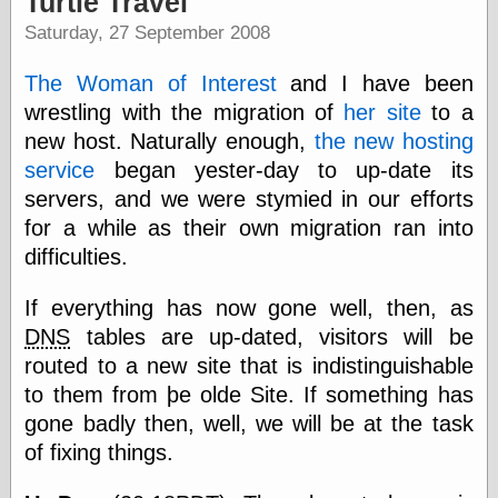
Turtle Travel
speaking
“0.5” when
Saturday, 27 September 2008
writing and “point
five” when
The Woman of Interest
and I have been
speaking
“0.5” when
wrestling with the migration of
her site
to a
writing and “zero
new host. Naturally enough,
the new hosting
point five” when
service
began yester-day to up-date its
speaking
“.5” when
servers, and we were stymied in our efforts
writing and “zero
for a while as their own migration ran into
point five” when
speaking
difficulties.
“0⋅5” when
writing and “point
If everything has now gone well, then, as
five” when
DNS
tables are up-dated, visitors will be
speaking
“0⋅5” when
routed to a new site that is indistinguishable
writing and “zero
to them from þe olde Site. If something has
point five” when
gone badly then, well, we will be at the task
speaking
“0,5” when
of fixing things.
writing
something