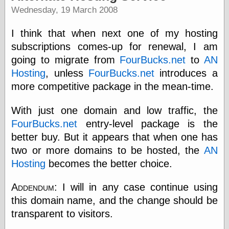
Wednesday, 19 March 2008
I think that when next one of my hosting
Categories
subscriptions comes-up for renewal, I am
art
blog meta
going to migrate from
FourBucks.net
to
AN
commentary
Hosting
, unless
FourBucks.net
introduces a
communication
more competitive package in the mean-time.
disturbing the
peace
With just one domain and low traffic, the
earthquakes
economics
FourBucks.net
entry-level package is the
electronics
better buy. But it appears that when one has
epistemology
two or more domains to be hosted, the
AN
ethics
Hosting
becomes the better choice.
ideology
information
technology
Addendum:
I will in any case continue using
metaphysics
this domain name, and the change should be
news
transparent to visitors.
personal
philosophy