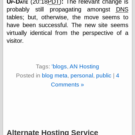
Up-Date
(20:18
PDT
)
:
The relevant change is
else,
shamelessly
probably still propagating amongst
DNS
something
tables; but, otherwise, the move seems to
else, with a
have been successful. The new site seems
sense of shame
virtually identical from the perspective of a
View Results
visitor.
Polls Archive
Tags:
'blogs
,
AN Hosting
Recent Posts
Posted in
blog meta
,
personal
,
public
|
4
Tariffs Cause
Comments »
(Price-)Inflation
A Prediction of
Violence
More Refactoring
Refactoring
The Significance
of Underlying
Variance for
Alternate Hosting Service
Social Outcomes