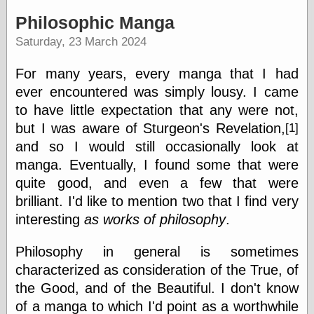
speaking
“0.5” when
Philosophic Manga
writing and “point
Saturday, 23 March 2024
five” when
speaking
“0.5” when
For many years, every manga that I had
writing and “zero
ever encountered was simply lousy. I came
point five” when
speaking
to have little expectation that any were not,
“.5” when
but I was aware of Sturgeon's
Revelation,
[1]
writing and “zero
and so I would still occasionally look at
point five” when
speaking
manga. Eventually, I found some that were
“0⋅5” when
quite good, and even a few that were
writing and “point
brilliant. I'd like to mention two that I find very
five” when
speaking
interesting
as works of philosophy
.
“0⋅5” when
writing and “zero
Philosophy in general is sometimes
point five” when
speaking
characterized as consideration of the True, of
“0,5” when
the Good, and of the Beautiful. I don't know
writing
of a manga to which I'd point as a worthwhile
something