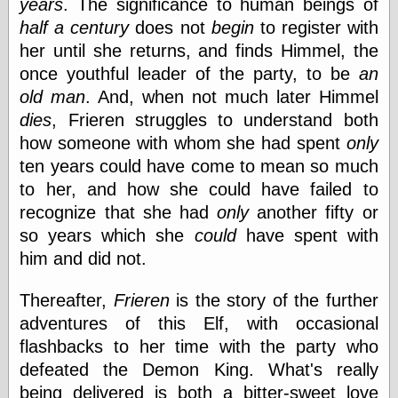
years
. The significance to human beings of
(1908–1964)
thingpart
half a century
does not
begin
to register with
Time Bullet, the
her until she returns, and finds Himmel, the
Uncle John’s
once youthful leader of the party, to be
an
Crazy Town
old man
. And, when not much later Himmel
Viñetas
Way Lay
dies
, Frieren struggles to understand both
What about
how someone with whom she had spent
only
Thad?
ten years could have come to mean so much
Whirled of Kelly
Will Krause
to her, and how she could have failed to
recognize that she had
only
another fifty or
so years which she
could
have spent with
Design
him and did not.
Beast Pieces
Thereafter,
Frieren
is the story of the further
box vox
Design Milk
adventures of this Elf, with occasional
design work life
flashbacks to her time with the party who
designboom
defeated the Demon King. What's really
Dieline, the
being delivered is both a bitter-sweet love
Early Office