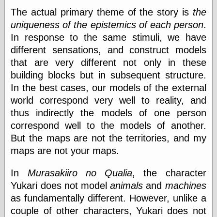
Barry Windsor-
The actual primary theme of the story is
the
Smith
uniqueness of the epistemics of each person
.
Bolles, Enoch
but does it float
In response to the same stimuli, we have
Exotic Painting
different sensations, and construct models
Femme Femme
that are very different not only in these
Femme
building blocks but in subsequent structure.
Figure Drawing
Fubiz™
In the best cases, our models of the external
Loish.net
world correspond very well to reality, and
Muddy Colors
thus indirectly the models of one person
Nancy Farmer's
correspond well to the models of another.
artwork
Old Orient
But the maps are not the territories, and my
Museum
maps are not your maps.
Oren's Blog
Pictorial Arts
In
Murasakiiro no Qualia
, the character
Journal, the
Pictorial Arts, the
Yukari does not model
animals
and
machines
Rebecca Miller
as fundamentally different. However, unlike a
Photography
couple of other characters, Yukari does not
Sophi's Grand