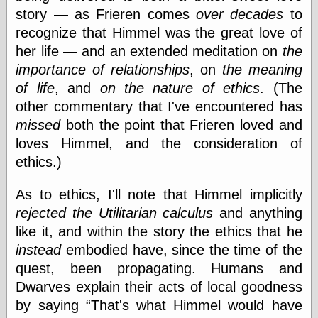
Museum, the
story — as Frieren comes
over decades
to
Graphic
recognize that Himmel was the great love of
Exchange
her life — and an extended meditation on
the
Looks like Good
Design
importance of relationships
, on
the meaning
Lovely Package
of life
, and
on the nature of ethics
. (The
Oh So Beautiful
other commentary that I've encountered has
Paper
Thinking for a
missed
both the point that Frieren loved and
Living
loves Himmel, and the consideration of
Vintage Me Oh
ethics.)
My
As to ethics, I'll note that Himmel implicitly
rejected the Utilitarian calculus
and anything
Economics
like it, and within the story the ethics that he
Café Hayek
instead
embodied have, since the time of the
Coordination
Problem
quest, been propagating. Humans and
Experimental
Dwarves explain their acts of local goodness
Turk
by saying
That's what Himmel would have
Ideas