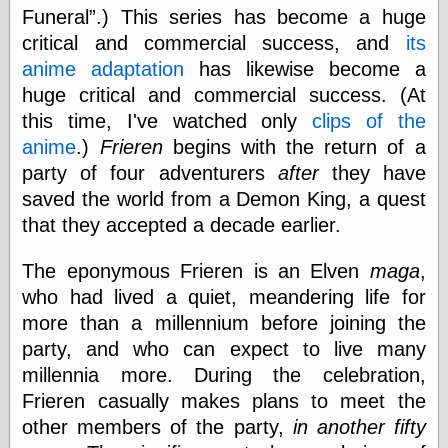
Tumblr
Funeral
.) This series has become a huge
My Opinion
critical and commercial success, and
its
Doesn't Matter
Neal Adams
anime adaptation
has likewise become a
Comics and Cool
huge critical and commercial success. (At
Stuff
this time, I've watched only
clips of the
Nedor a Day
Panelological
anime
.)
Frieren
begins with the return of a
Pantheon
party of four adventurers
after
they have
Pappy’s Golden
saved the world from a Demon King, a quest
Age Blogzine
Pencil Ink
that they accepted a decade earlier.
Pogo in
Pandemonia
The eponymous Frieren is an Elven
maga
,
Popeye Animator
who had lived a quiet, meandering life for
ID
Popeye Panels
more than a millennium before joining the
Random
party, and who can expect to live many
Semiconscious
millennia more. During the celebration,
Musings
Screwball
Frieren casually makes plans to meet the
Comics
other members of the party,
in another fifty
Seymour Kneitel