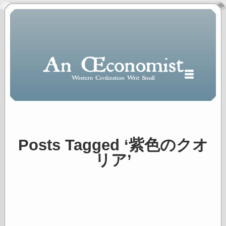
Posts Tagged ‘紫色のクオ
Polls
リア’
When expressing
½ in decimal form
I will most often
use
“.5” when
writing and “point
five” when