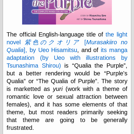
physical science
public
sexology
Uncategorized
The official English-language title of
the light
novel
紫色のクオリア
[
Murasakiiro no
Qualia
], by Ueo Hisamitsu
, and of
its manga
adaptation (by Ueo with illustrations by
Tsunashima Shirou)
is
Qualia the Purple
,
Management
but a better rendering would be
Purple's
Log in
Qualia
or
The Qualia of Purple
. The story
Entries feed
is marketted as
yuri
(work with a theme of
Comments feed
WordPress.org
romantic love or sexual attraction between
females), and it has some elements of that
theme, but most readers primarily seeking
Art
that theme are going to be generally
Art of M.W.
frustrated.
Kaluta, the