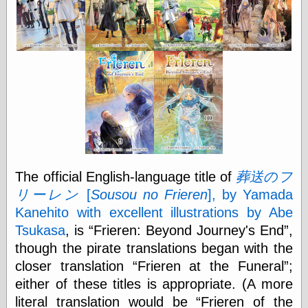
Shadows
Fran Krause
Frank Brunner
Garfield Minus
Garfield
Golden Age
Heroes
Golden Reading
Gone &
Forgotten
Hairy Green
Eyeball
The official English-language title of
葬送のフ
Hooray for Wally
Wood!
リーレン
[
Sousou no Frieren
], by Yamada
Horrors of It All,
Kanehito with excellent illustrations by Abe
the
Tsukasa
, is
Frieren: Beyond Journey's End
,
Magic Carpet
Burn
though the pirate translations began with the
Mayerson on
closer translation
Frieren at the Funeral
;
Animation
either of these titles is appropriate. (A more
Molly Kiely
Molly Kiely on
literal translation would be
Frieren of the