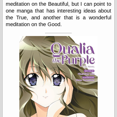
else,
meditation on the Beautiful, but I can point to
shamelessly
one manga that has interesting ideas about
something
the True, and another that is a wonderful
else, with a
sense of shame
meditation on the Good.
View Results
Polls Archive
Recent Posts
Tariffs Cause
(Price-)Inflation
A Prediction of
Violence
More Refactoring
Refactoring
The Significance
of Underlying
Variance for
Social Outcomes