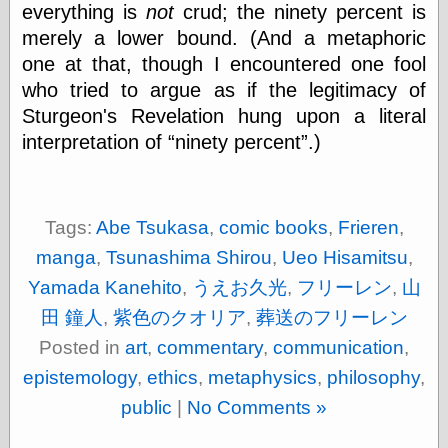
everything is
not
crud; the ninety percent is
merely a lower bound. (And a metaphoric
Friends — LJ
one at that, though I encountered one fool
28bytes
who tried to argue as if the legitimacy of
Big Ideas in a
Sturgeon's Revelation hung upon a literal
small blog
binks
interpretation of
ninety percent
.)
cruft
Gatita Salta (con
mucha pasión)
Impressions and
Tags:
Abe Tsukasa
,
comic books
,
Frieren
,
Expressions of
manga
,
Tsunashima Shirou
,
Ueo Hisamitsu
,
Ijon
Lana Turner Has
Yamada Kanehito
,
うえお久光
,
フリーレン
,
山
Collapsed!
田 鐘人
,
紫色のクオリア
,
葬送のフリーレン
Left alone
forever…all
Posted in
art
,
commentary
,
communication
,
alone together
my sweet little
epistemology
,
ethics
,
metaphysics
,
philosophy
,
blue eyed girl…
public
|
No Comments »
oddharmonic on
livejournal