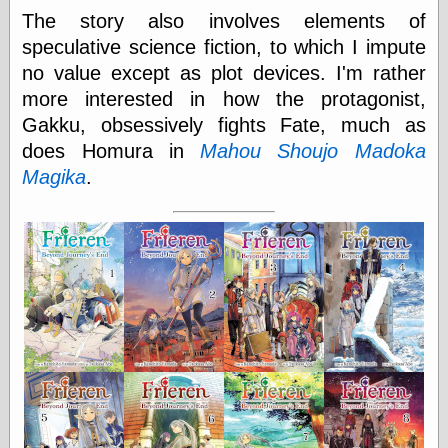
Cole's Comics
The story also involves elements of
Colleen Coover
speculative science fiction, to which I impute
Colleen Coover
Tumblr
no value except as plot devices. I'm rather
Comic Book Attic
more interested in how the protagonist,
Comic Book
Gakku, obsessively fights Fate, much as
Catacombs
Comic Book Plus
does Homura in
Mahou Shoujo Madoka
Comics
Magika
.
Detective, the
CooverArt
copper
d fremont's snail
corner
Dial B for Blog
Digital Comic
Museum
Easily Mused
Fabuleous
Fifties, those
Fleischer
Studios
Four-Color