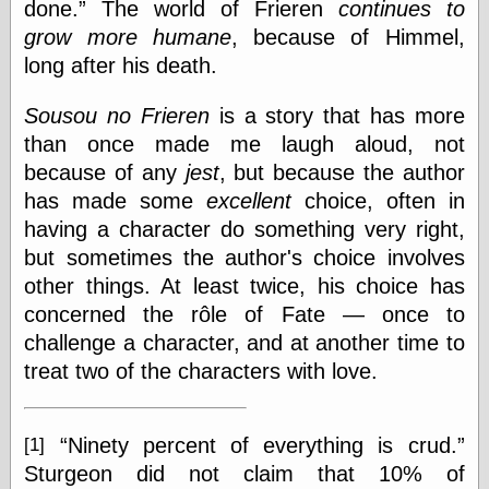
Marginal
done.
The world of Frieren
continues to
Revolution
grow more humane
, because of Himmel,
Monetary
long after his death.
Illusion, the
N. Gregory
Mankiw
Sousou no Frieren
is a story that has more
Phillip W.
than once made me laugh aloud, not
Magness
because of any
jest
, but because the author
Pierre Lemieux
has made some
excellent
choice, often in
Pierre Lemieux
at EconLib
having a character do something very right,
Prudentia
but sometimes the author's choice involves
Thomas E.
other things. At least twice, his choice has
Woods Jr
concerned the rôle of Fate — once to
challenge a character, and at another time to
treat two of the characters with love.
Erotica
Pin Up &
Cartoon Girls
Sophi's Grand
Ninety percent of everything is crud.
[1]
Empire
Sturgeon did not claim that 10% of