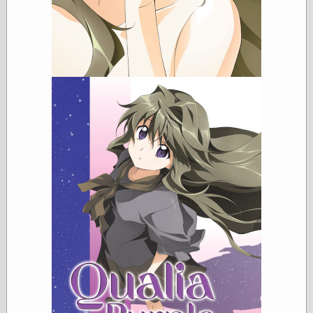
Categories
art
blog meta
commentary
communication
disturbing the
peace
earthquakes
economics
electronics
epistemology
ethics
ideology
information
technology
metaphysics
news
personal
philosophy