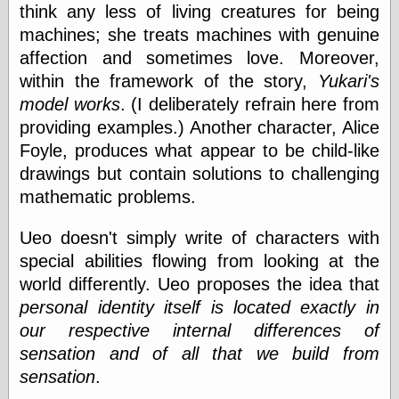
Empire
think any less of living creatures for being
Today You
machines; she treats machines with genuine
Inspired Me
affection and sometimes love. Moreover,
Today's
Inspiration
within the framework of the story,
Yukari's
WrightsonArt
model works
. (I deliberately refrain here from
Zeitguised
providing examples.) Another character, Alice
Foyle, produces what appear to be child-like
drawings but contain solutions to challenging
Comics and
mathematic problems.
Animation
Apocolyte's
Ueo doesn't simply write of characters with
World of Comics
special abilities flowing from looking at the
Atomic Surgery
Ben Katchor
world differently. Ueo proposes the idea that
Black 'n' White
personal identity itself is located exactly in
and Red All Over
our respective internal differences of
Cartoon Snap!
Cartoons, Model
sensation and of all that we build from
Sheets, and Stuff
sensation
.
Classic Cartoons