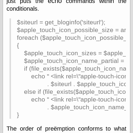
echo
just puts the
commands within the
Marginal
Revolution
conditionals.
Monetary
Illusion, the
$siteurl = get_bloginfo('siteurl');
N. Gregory
$apple_touch_icon_possible_size = array("
Mankiw
Phillip W.
foreach ($apple_touch_icon_possible_si
Magness
{
Pierre Lemieux
$apple_touch_icon_sizes = $apple_touc
Pierre Lemieux
at EconLib
$apple_touch_icon_name_partial = "app
Prudentia
if (file_exists($apple_touch_icon_name
Thomas E.
echo " <link rel=\"apple-touch-icon-pre
Woods Jr
. $siteurl . $apple_touch_icon_name
else if (file_exists($apple_touch_icon_n
echo " <link rel=\"apple-touch-icon\" siz
Erotica
. $apple_touch_icon_name_partial 
Pin Up &
Cartoon Girls
}
Sophi's Grand
Empire
The order of preëmption conforms to what