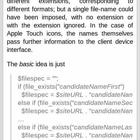
different extensions, corresponding to
physical science
different formats; but a single file-name could
public
have been imposed, with no extension or
sexology
with the extension ignored. In the case of
Uncategorized
Apple Touch icons, the names themselves
pass further information to the client device
interface.
The
basic
idea is just
Management
$filespec = "";
Log in
if (file_exists("
candidateNameFirst
")
Entries feed
Comments feed
$filespec =
$siteURL
. "
candidateNameF
WordPress.org
else if (file_exists("
candidateNameSeco
$filespec =
$siteURL
. "
candidateName
…
Art
else if (file_exists("
candidateNameLast
")
Art of M.W.
$filespec =
$siteURL
. "
candidateName
Kaluta, the