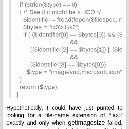
if (strlen($type) == 0)
Shadows
{ /* See if it might be a .ICO */
Fran Krause
Frank Brunner
$identifier = fread(fopen($filespec,'r'),4
Garfield Minus
$bytes = "\x0\x1\x2";
Garfield
if ( ($identifier[0] == $bytes[0]) && ($ide
Golden Age
Heroes
&&
Golden Reading
(($identifier[2] == $bytes[1]) || ($ident
Gone &
&&
Forgotten
Hairy Green
($identifier[3] == $bytes[0]))
Eyeball
$type = "image/vnd.microsoft.icon";
Hooray for Wally
}
Wood!
Horrors of It All,
return ($type);
the
}
Magic Carpet
Burn
Hypothetically, I could have just punted to
Mayerson on
Animation
.ico
looking for a file-name extension of
Molly Kiely
getimagesize
exactly and only when
failed,
Molly Kiely on