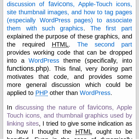
speaking
favicon
discussion of
s, Apple-Touch icons,
“0.5” when
site thumbnail images, and how to tag pages
writing and “point
five” when
(especially WordPress pages) to associate
speaking
them with such graphics
.
The first part
“0.5” when
explained the purpose of these graphics, and
writing and “zero
point five” when
the required
HTML
.
The second part
speaking
provides working code that can be dropped
“.5” when
writing and “zero
into a
WordPress
theme (specifically, into
point five” when
functions.php
). This final, very
boring
part
speaking
motivates that code, and provides some
“0⋅5” when
writing and “point
more general discussion which could be
five” when
applied to
PHP
other than
WordPress
.
speaking
“0⋅5” when
favicon
writing and “zero
In
discussing the nature of
s, Apple
point five” when
Touch icons, and thumbnail graphics used by
speaking
linking sites
, I tried to give some indication as
“0,5” when
writing
to how I thought the
HTML
ought to be
something