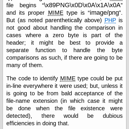
(1908–1964)
\x89PNG\x0D\x0A\x1A\x0A
file begins
thingpart
image/png
and its proper
MIME
type is
.
Time Bullet, the
But (as noted parenthetically above)
PHP
is
Uncle John’s
Crazy Town
not good about handling the comparison in
Viñetas
cases where a zero byte is part of the
Way Lay
header; it might be best to provide a
What about
Thad?
separate function to handle the byte
Whirled of Kelly
comparisons as such, if there are going to be
Will Krause
many of them.
The code to identify
MIME
type could be put
Design
in-line everywhere it were used; but, unless it
Beast Pieces
is going to be from bald acceptance of the
box vox
file-name extension (in which case it might
Design Milk
be done when the file existence were
design work life
designboom
detected), there would be dubious
Dieline, the
efficiencies in doing that.
Early Office