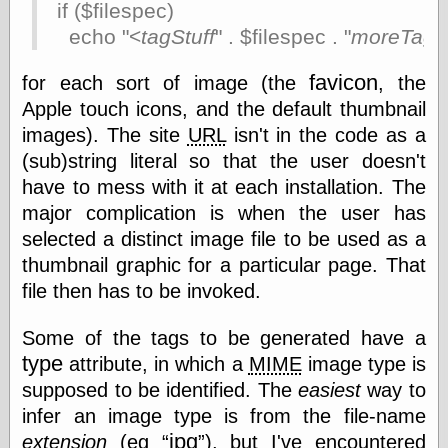
if ($filespec)
Barry Windsor-
Smith
echo "<
tagStuff
" . $filespec . "
moreTagSt
Bolles, Enoch
but does it float
favicon
for each sort of image (the
, the
Exotic Painting
Apple touch icons, and the default thumbnail
Femme Femme
images). The site
URL
isn't in the code as a
Femme
Figure Drawing
(sub)string literal so that the user doesn't
Fubiz™
have to mess with it at each installation. The
Loish.net
major complication is when the user has
Muddy Colors
selected a distinct image file to be used as a
Nancy Farmer's
artwork
thumbnail graphic for a particular page. That
Old Orient
file then has to be invoked.
Museum
Oren's Blog
Some of the tags to be generated have a
Pictorial Arts
Journal, the
type
attribute, in which a
MIME
image type is
Pictorial Arts, the
supposed to be identified. The
easiest
way to
Rebecca Miller
infer an image type is from the file-name
Photography
Sophi's Grand
jpg
extension
(eg
), but I've encountered