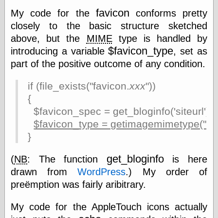
Museum, the
favicon
My code for the
conforms pretty
Graphic
closely to the basic structure sketched
Exchange
Looks like Good
above, but the
MIME
type is handled by
Design
$favicon_type
introducing a variable
, set as
Lovely Package
part of the positive outcome of any condition.
Oh So Beautiful
Paper
Thinking for a
if (file_exists("favicon.
xxx
"))
Living
{
Vintage Me Oh
$favicon_spec = get_bloginfo('siteurl') . 
My
$favicon_type = getimagemimetype("fa
}
Economics
get_bloginfo
(
NB
: The function
is here
Café Hayek
drawn from
WordPress
.) My order of
Coordination
Problem
preëmption was fairly aribitrary.
Experimental
Turk
My code for the AppleTouch icons actually
Ideas