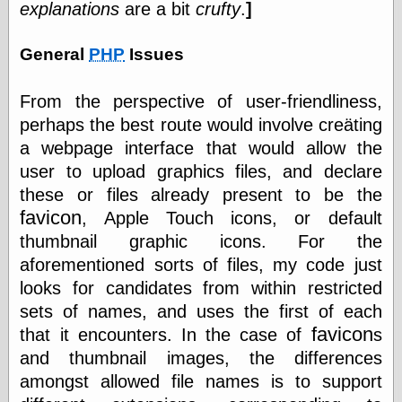
explanations
are a bit
crufty
.
]
General
PHP
Issues
Categories
art
From the perspective of user-friendliness,
blog meta
commentary
perhaps the best route would involve creäting
communication
a webpage interface that would allow the
disturbing the
user to upload graphics files, and declare
peace
these or files already present to be the
earthquakes
economics
favicon
, Apple Touch icons, or default
electronics
thumbnail graphic icons. For the
epistemology
aforementioned sorts of files, my code just
ethics
looks for candidates from within restricted
ideology
information
sets of names, and uses the first of each
technology
favicon
that it encounters. In the case of
s
metaphysics
and thumbnail images, the differences
news
amongst allowed file names is to support
personal
philosophy