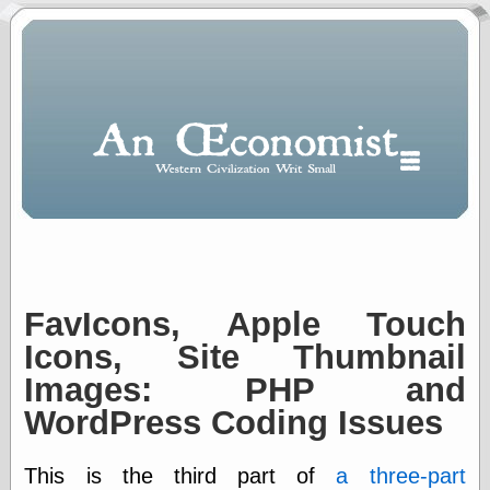
FavIcons, Apple Touch
Polls
When expressing
Icons, Site Thumbnail
½ in decimal form
Images: PHP and
I will most often
use
WordPress Coding Issues
“.5” when
writing and “point
five” when
This is the third part of
a three-part