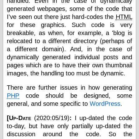
handled. Even in the case of dynamically
else,
generated webpages, some of the code that
shamelessly
something
I've seen out there just hard-codes the
HTML
else, with a
for these graphics. Such code is very
sense of shame
breakable, as when, for example, a 'blog is
relocated to a different directory (perhaps of
View Results
a different domain). And, in the case of
Polls Archive
dynamically generated individual posts and
pages which are to have their own thumbnail
images, the handling too must be dynamic.
Recent Posts
Tariffs Cause
There are further issues in how generating
(Price-)Inflation
A Prediction of
PHP
code should be designed, some
Violence
general, and some specific to
WordPress
.
More Refactoring
Refactoring
[Up-Date
(2020:05/19)
:
I up-dated the code
The Significance
of Underlying
to-day, but have only partially up-dated the
Variance for
discussion around the code. So the
Social Outcomes