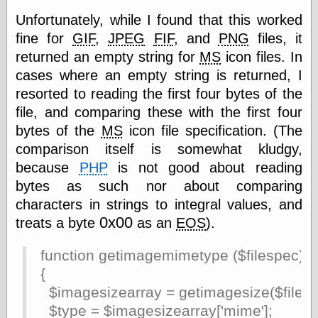
Cole's Comics
Unfortunately, while I found that this worked
Colleen Coover
Colleen Coover
fine for
GIF
,
JPEG
FIF
, and
PNG
files, it
Tumblr
returned an empty string for
MS
icon files. In
Comic Book Attic
cases where an empty string is returned, I
Comic Book
Catacombs
resorted to reading the first four bytes of the
Comic Book Plus
file, and comparing these with the first four
Comics
bytes of the
MS
icon file specification. (The
Detective, the
comparison itself is somewhat kludgy,
CooverArt
copper
because
PHP
is not good about reading
d fremont's snail
bytes as such nor about comparing
corner
characters in strings to integral values, and
Dial B for Blog
0x00
Digital Comic
treats a byte
as an
EOS
).
Museum
Easily Mused
function getimagemimetype ($filespec)
Fabuleous
{
Fifties, those
$imagesizearray = getimagesize($filesp
Fleischer
Studios
$type = $imagesizearray['mime'];
Four-Color