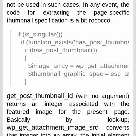
not be used in such cases. In any event, the
Ætheric Arts
code for extracting the page-specific
Blog at the End
of Time, the
thumbnail specification is a bit rococco.
Chocolate Nerd,
the
if (is_singular())
Cliff House
if (function_exists('has_post_thumbnail'
Project
Damn Interesting
if (has_post_thumbnail())
Dark Roasted
{
Blend
$image_array = wp_get_attachment_im
DataIsNature
$thumbnail_graphic_spec = esc_attr($
East Ghost —
Haunts and
}
Hauntings
Faces from the
get_post_thumbnail_id
(with no argument)
Past
Freedom and
returns an integer associated with the
Flourishing
featured image for the present page.
Futility Closet
Basically by look-up,
Ham and Heroin
wp_get_attachment_image_src
converts
Hyperbole and a
Half
that integer into an array, the initial element