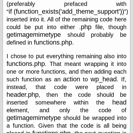
Œconomist.com
(preferably prefaced with
Friends List
if (function_exists('add_theme_support'))
)
Poetry is a good
reason
inserted into it. All of the remaining code here
Pretty Hate
.php
could be put into either
file, though
Machine
getimagemimetype
should probably be
Sunshine on
Thursdays
functions.php
defined in
.
Thoughts on a
Tram
I chose to put everything remaining also into
Try Not to Move
functions.php
. That meant wrapping it into
one or more functions, and then adding each
action
wp_head
such function as an
to
. If,
Friends —
instead, that code were placed in
Other
header.php
, then the code should be
Oles Blog
head
inserted somewhere within the
element, and only the code of
getimagemimetype
should be wrapped into
Friends —
a function. Given that the code is all being
San Diego