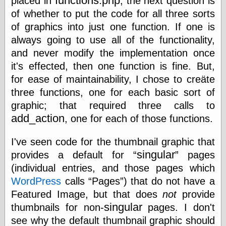
functions.php
Area
placed in
, the next question is
of whether to put the code for all three sorts
Garcia, Art, at
Facebook
of graphics into just one function. If one is
MacKenzie,
always going to use all of the functionality,
Donald A., at
Facebook
and never modify the implementation once
Schneider, Chris,
it's effected, then one function is fine. But,
at Facebook
for ease of maintainability, I chose to creäte
Wilson, Craig, at
Facebook
three functions, one for each basic sort of
Writings by
graphic; that required three calls to
Daniel Durand
add_action
, one for each of those functions.
I've seen code for the thumbnail graphic that
Internet Radio
singular
provides a default for
pages
KCRW
(individual entries, and those pages which
Pandora Radio
WordPress
calls
Pages
) that do not have a
WTTS
Featured Image, but that does
not
provide
singular
thumbnails for non-
pages. I don't
see why the default thumbnail graphic should
Miscellany