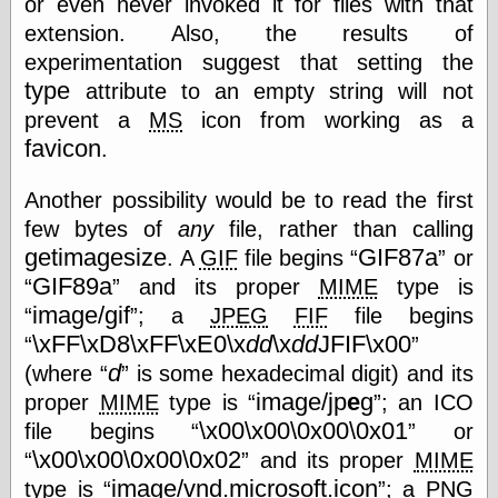
or even never invoked it for files with that
Tumblr
My Opinion
extension. Also, the results of
Doesn't Matter
experimentation suggest that setting the
Neal Adams
type
attribute to an empty string will not
Comics and Cool
Stuff
prevent a
MS
icon from working as a
Nedor a Day
favicon
.
Panelological
Pantheon
Another possibility would be to read the first
Pappy’s Golden
Age Blogzine
few bytes of
any
file, rather than calling
Pencil Ink
getimagesize
GIF87a
. A
GIF
file begins
or
Pogo in
GIF89a
and its proper
MIME
type is
Pandemonia
image/gif
Popeye Animator
; a
JPEG
FIF
file begins
ID
\xFF\xD8\xFF\xE0\x
dd
\x
dd
JFIF\x00
Popeye Panels
d
(where
is some hexadecimal digit) and its
Random
image/jp
e
g
Semiconscious
proper
MIME
type is
; an ICO
Musings
\x00\x00\0x00\0x01
file begins
or
Screwball
\x00\x00\0x00\0x02
and its proper
MIME
Comics
image/vnd.microsoft.icon
Seymour Kneitel
type is
; a
PNG