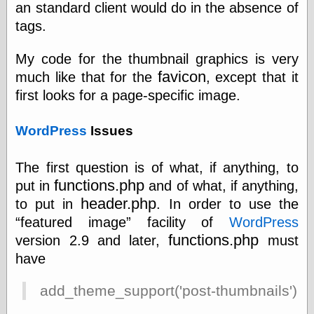
an standard client would do in the absence of
tags.
Friends — LJ
28bytes
My code for the thumbnail graphics is very
Big Ideas in a
favicon
much like that for the
, except that it
small blog
first looks for a page-specific image.
binks
cruft
Gatita Salta (con
WordPress
Issues
mucha pasión)
Impressions and
The first question is of what, if anything, to
Expressions of
Ijon
functions.php
put in
and of what, if anything,
Lana Turner Has
header.php
to put in
. In order to use the
Collapsed!
featured image
facility of
WordPress
Left alone
forever…all
functions.php
version 2.9 and later,
must
alone together
have
my sweet little
blue eyed girl…
add_theme_support('post-thumbnails');
oddharmonic on
livejournal