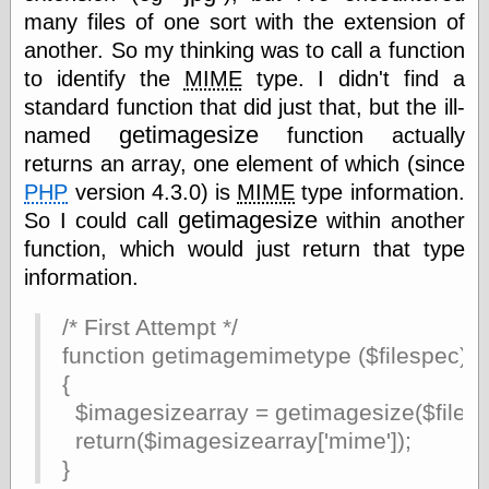
Empire
many files of one sort with the extension of
Today You
another. So my thinking was to call a function
Inspired Me
Today's
to identify the
MIME
type. I didn't find a
Inspiration
standard function that did just that, but the ill-
WrightsonArt
getimagesize
named
function actually
Zeitguised
returns an array, one element of which (since
PHP
version 4.3.0) is
MIME
type information.
getimagesize
So I could call
within another
Comics and
function, which would just return that type
Animation
information.
Apocolyte's
World of Comics
Atomic Surgery
/* First Attempt */
Ben Katchor
function getimagemimetype ($filespec)
Black 'n' White
{
and Red All Over
Cartoon Snap!
$imagesizearray = getimagesize($filesp
Cartoons, Model
return($imagesizearray['mime']);
Sheets, and Stuff
}
Classic Cartoons