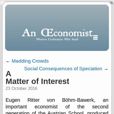
←
Madding Crowds
Social Consequences of Speciation
→
A
Polls
Matter of Interest
When expressing
½ in decimal form
23 October 2016
I will most often
use
Eugen Ritter von Böhm-Bawerk, an
“.5” when
writing and “point
important economist of the second
five” when
generation of the Austrian School, produced