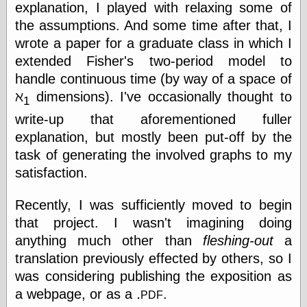
else,
explanation, I played with relaxing some of
shamelessly
the assumptions. And some time after that, I
something
wrote a paper for a graduate class in which I
else, with a
sense of shame
extended Fisher's two-period model to
handle continuous time (by way of a space of
View Results
ℵ
dimensions). I've occasionally thought to
1
Polls Archive
write-up that aforementioned fuller
explanation, but mostly been put-off by the
task of generating the involved graphs to my
Recent Posts
satisfaction.
Tariffs Cause
(Price-)Inflation
Recently, I was sufficiently moved to begin
A Prediction of
Violence
that project. I wasn't imagining doing
More Refactoring
anything much other than
fleshing-out
a
Refactoring
translation previously effected by others, so I
The Significance
was considering publishing the exposition as
of Underlying
Variance for
.
pdf
a webpage, or as a
.
Social Outcomes