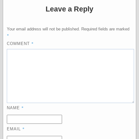
Barry Windsor-
Leave a Reply
Smith
Bolles, Enoch
but does it float
Your email address will not be published.
Required fields are marked
Exotic Painting
*
Femme Femme
Femme
*
COMMENT
Figure Drawing
Fubiz™
Loish.net
Muddy Colors
Nancy Farmer's
artwork
Old Orient
Museum
Oren's Blog
Pictorial Arts
*
NAME
Journal, the
Pictorial Arts, the
Rebecca Miller
*
Photography
EMAIL
Sophi's Grand