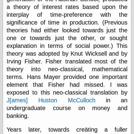
speaking
a theory of interest rates based upon the
“0.5” when
writing and “point
interplay of time-preference with the
five” when
significance of time in production. (Previous
speaking
“0.5” when
theories had either looked towards just the
writing and “zero
one or towards just the other, or sought
point five” when
explanation in terms of social power.) This
speaking
“.5” when
theory was adopted by Knut Wicksell and by
writing and “zero
Irving Fisher. Fisher translated most of the
point five” when
speaking
theory into neo-classical, mathematical
“0⋅5” when
terms. Hans Mayer provided one important
writing and “point
element that Fisher had missed. I was
five” when
speaking
exposed to this neo-classical translation by
“0⋅5” when
J[ames] Huston McCulloch
in an
writing and “zero
undergraduate course on money and
point five” when
speaking
banking.
“0,5” when
writing
Years later, towards creäting a fuller
something