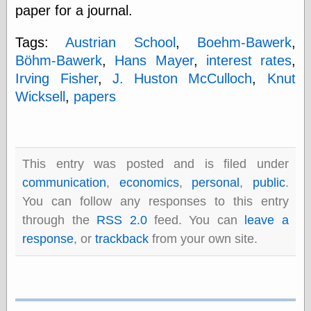
paper for a journal.
physical science
public
Tags:
Austrian School
,
Boehm-Bawerk
,
sexology
Uncategorized
Böhm-Bawerk
,
Hans Mayer
,
interest rates
,
Irving Fisher
,
J. Huston McCulloch
,
Knut
Wicksell
,
papers
Management
This entry was posted and is filed under
Log in
communication
,
economics
,
personal
,
public
.
Entries feed
You can follow any responses to this entry
Comments feed
through the
RSS 2.0
feed. You can
leave a
WordPress.org
response
, or
trackback
from your own site.
Art
Art of M.W.
Kaluta, the