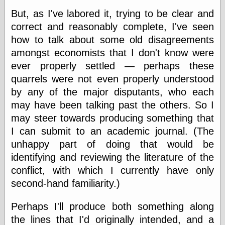
But, as I've labored it, trying to be clear and
correct and reasonably complete, I've seen
Categories
how to talk about some old disagreements
art
amongst economists that I don't know were
blog meta
ever properly settled — perhaps these
commentary
quarrels were not even properly understood
communication
disturbing the
by any of the major disputants, who each
peace
may have been talking past the others. So I
earthquakes
may steer towards producing something that
economics
I can submit to an academic journal. (The
electronics
epistemology
unhappy part of doing that would be
ethics
identifying and reviewing the literature of the
ideology
conflict, with which I currently have only
information
technology
second-hand familiarity.)
metaphysics
news
Perhaps I'll produce both something along
personal
the lines that I'd originally intended, and a
philosophy