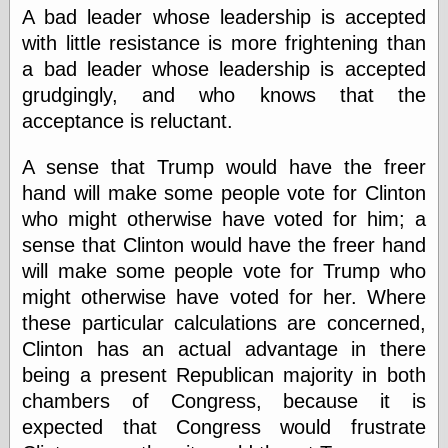
speaking
A bad leader whose leadership is accepted
“0.5” when
writing and “point
with little resistance is more frightening than
five” when
a bad leader whose leadership is accepted
speaking
grudgingly, and who knows that the
“0.5” when
writing and “zero
acceptance is reluctant.
point five” when
speaking
A sense that Trump would have the freer
“.5” when
writing and “zero
hand will make some people vote for Clinton
point five” when
who might otherwise have voted for him; a
speaking
sense that Clinton would have the freer hand
“0⋅5” when
writing and “point
will make some people vote for Trump who
five” when
might otherwise have voted for her. Where
speaking
these particular calculations are concerned,
“0⋅5” when
writing and “zero
Clinton has an actual advantage in there
point five” when
being a present Republican majority in both
speaking
chambers of Congress, because it is
“0,5” when
writing
expected that Congress would frustrate
something