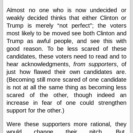
Almost no one who is now undecided or
weakly decided thinks that either Clinton or
Categories
Trump is merely
not perfect
; the voters
art
most likely to be moved see both Clinton and
blog meta
Trump as awful people, and see this with
commentary
communication
good reason. To be less scared of these
disturbing the
candidates, these voters need to read and to
peace
hear acknowledgments,
from supporters
, of
earthquakes
economics
just how flawed their own candidates are.
electronics
(Becoming still more scared of one candidate
epistemology
is not at all the same thing as becoming less
ethics
scared of the other, though indeed an
ideology
information
increase in fear of one could strengthen
technology
support for the other.)
metaphysics
news
Were these supporters more rational, they
personal
would change their pitch. But,
philosophy