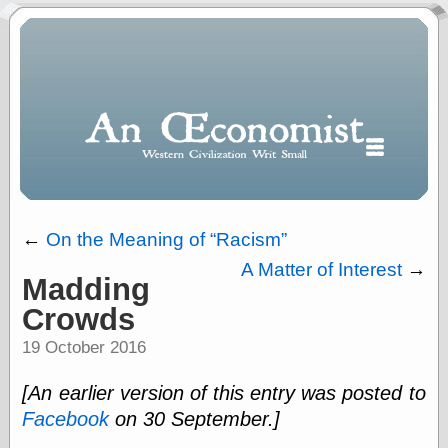
←
On the Meaning of
Racism
A Matter of Interest
→
Madding
Polls
Crowds
When expressing
½ in decimal form
19 October 2016
I will most often
use
[An earlier version of this entry was posted to
“.5” when
writing and “point
Facebook
on 30 September.]
five” when