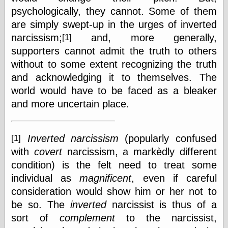
physical science
psychologically, they cannot. Some of them
public
are simply swept-up in the urges of inverted
sexology
narcissism;
and, more generally,
[1]
Uncategorized
supporters cannot admit the truth to others
without to some extent recognizing the truth
and acknowledging it to themselves. The
world would have to be faced as a bleaker
and more uncertain place.
Management
Log in
Inverted narcissism
(popularly confused
[1]
Entries feed
with
covert
narcissism, a markèdly different
Comments feed
WordPress.org
condition) is the felt need to treat some
individual as
magnificent
, even if careful
consideration would show him or her not to
Art
be so. The
inverted
narcissist is thus of a
Art of M.W.
sort of
complement
to the narcissist,
Kaluta, the