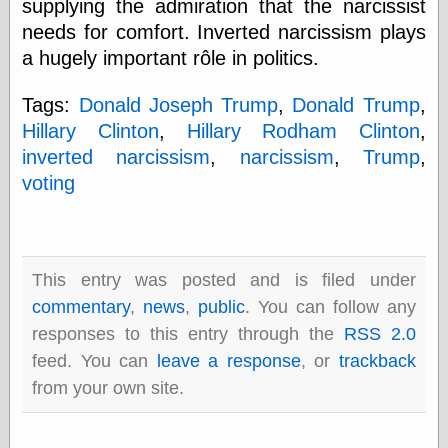
supplying the admiration that the narcissist
Barry Windsor-
needs for comfort. Inverted narcissism plays
Smith
Bolles, Enoch
a hugely important rôle in politics.
but does it float
Exotic Painting
Tags:
Donald Joseph Trump
,
Donald Trump
,
Femme Femme
Hillary Clinton
,
Hillary Rodham Clinton
,
Femme
inverted narcissism
,
narcissism
,
Trump
,
Figure Drawing
Fubiz™
voting
Loish.net
Muddy Colors
Nancy Farmer's
artwork
Old Orient
This entry was posted and is filed under
Museum
commentary
,
news
,
public
. You can follow any
Oren's Blog
responses to this entry through the
RSS 2.0
Pictorial Arts
Journal, the
feed. You can
leave a response
, or
trackback
Pictorial Arts, the
from your own site.
Rebecca Miller
Photography
Sophi's Grand