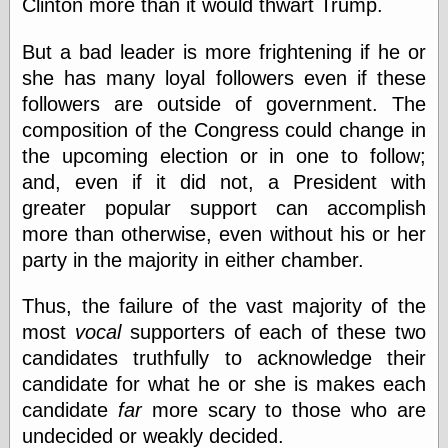
Clinton more than it would thwart Trump.
else,
shamelessly
something
But a bad leader is more frightening if he or
else, with a
she has many loyal followers even if these
sense of shame
followers are outside of government. The
composition of the Congress could change in
View Results
the upcoming election or in one to follow;
Polls Archive
and, even if it did not, a President with
greater popular support can accomplish
more than otherwise, even without his or her
Recent Posts
party in the majority in either chamber.
Tariffs Cause
(Price-)Inflation
A Prediction of
Thus, the failure of the vast majority of the
Violence
most
vocal
supporters of each of these two
More Refactoring
candidates truthfully to acknowledge their
Refactoring
candidate for what he or she is makes each
The Significance
of Underlying
candidate
far
more scary to those who are
Variance for
undecided or weakly decided.
Social Outcomes