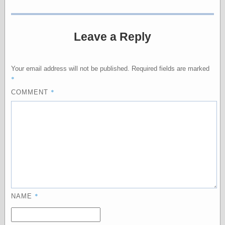
Empire
Today You
Inspired Me
Today's
Leave a Reply
Inspiration
WrightsonArt
Zeitguised
Your email address will not be published.
Required fields are marked
*
*
COMMENT
Comics and
Animation
Apocolyte's
World of Comics
Atomic Surgery
Ben Katchor
Black 'n' White
and Red All Over
Cartoon Snap!
*
NAME
Cartoons, Model
Sheets, and Stuff
Classic Cartoons