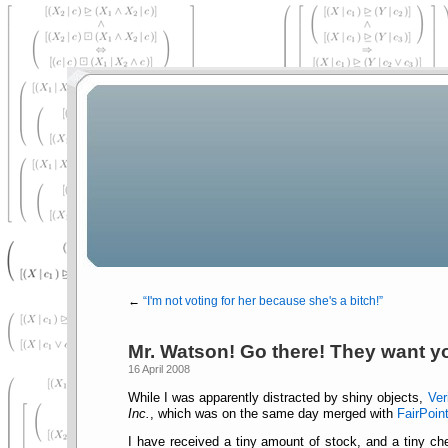
←
I'm not voting for her because she's a bitch!
Mr. Watson! Go there! They want y
16 April 2008
While I was apparently distracted by shiny objects,
Ver
Inc.
, which was on the same day merged with
FairPoin
I have received a tiny amount of stock, and a tiny che