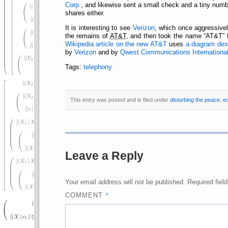
Corp.
, and likewise sent a small check and a tiny numbe
shares either.
It is interesting to see
Verizon
, which once aggressivel
the remains of
AT&T
, and then took the name
AT&T
f
Wikipedia article on the new AT&T
uses
a diagram desi
by
Verizon
and by
Qwest Communications International
Tags:
telephony
This entry was posted and is filed under
disturbing the peace
,
e
Leave a Reply
Your email address will not be published.
Required fiel
*
COMMENT