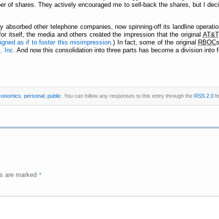
r of shares. They actively encouraged me to sell-back the shares, but I decided
y absorbed other telephone companies, now spinning-off its landline operati
or itself, the media and others creäted the impression that the original
AT&T
gned as if to foster this misimpression
.) In fact, some of the original
RBOC
, Inc.
And now this consolidation into three parts has become a division into f
conomics
,
personal
,
public
. You can follow any responses to this entry through the
RSS 2.0
fe
*
ds are marked