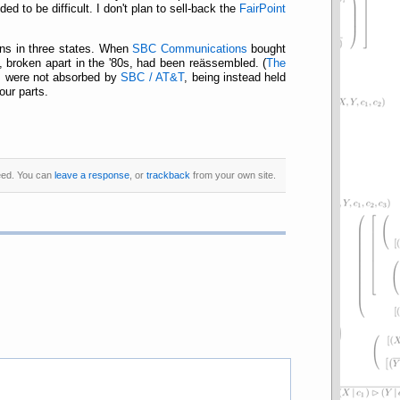
 to be difficult. I don't plan to sell-back the
FairPoint
ons in three states. When
SBC Communications
bought
, broken apart in the '80s, had been reässembled. (
The
s were not absorbed by
SBC / AT&T
, being instead held
our parts.
ed. You can
leave a response
, or
trackback
from your own site.