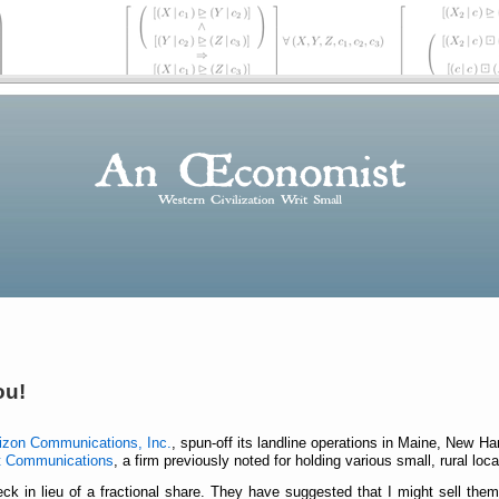
ou!
izon Communications, Inc.
, spun-off its landline operations in Maine, New 
t Communications
, a firm previously noted for holding various small, rural lo
ck in lieu of a fractional share. They have suggested that I might sell the