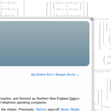
Big Broken Box o' Bargain Books
→
Hamsphire, and Vermont as
Northern New England
Spin
co
cal telephone operating companies.
m the shares. Previously,
Verizon
spun-off
Idearc Media