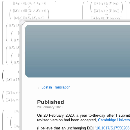
←
Lost in Translation
Published
20 February 2020
On 20 February 2020, a year to-the-day after I subm
revised version had been accepted,
Cambridge Universi
(I believe that an unchanging
DOI
10.1017/S17550203