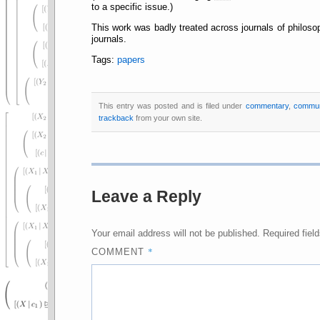
to a specific issue.)
This work was badly treated across journals of philoso
journals.
Tags:
papers
This entry was posted and is filed under
commentary
,
commun
trackback
from your own site.
Leave a Reply
Your email address will not be published.
Required fiel
*
COMMENT