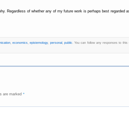
phy. Regardless of whether any of my future work is perhaps best regarded as 
ication
,
economics
,
epistemology
,
personal
,
public
. You can follow any responses to this
*
ds are marked