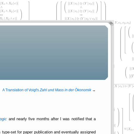
A Translation of Voigt's
Zahl und Mass in der Ökonomik
→
ogic
and nearly five months after I was notified that a
 is type-set for paper publication and eventually assigned