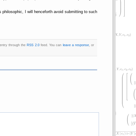
philosophic, I will henceforth avoid submitting to such
 entry through the
RSS 2.0
feed. You can
leave a response
, or