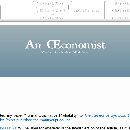
itted my paper
Formal Qualitiative Probability
to
The Review of Symbolic L
ty Press published the manuscript on-line
.
19000480
will be used for whatever is the latest version of the article, as it