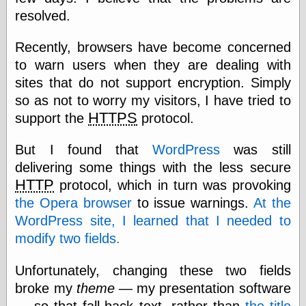
speaking
resolved.
“0.5” when
writing and “point
five” when
Recently, browsers have become concerned
speaking
to warn users when they are dealing with
“0.5” when
writing and “zero
sites that do not support encryption. Simply
point five” when
so as not to worry my visitors, I have tried to
speaking
HTTPS
support the
protocol.
“.5” when
writing and “zero
point five” when
But I found that
WordPress
was still
speaking
delivering some things with the less secure
“0⋅5” when
writing and “point
HTTP
protocol, which in turn was provoking
five” when
the Opera browser
to issue warnings.
At the
speaking
WordPress site, I learned that I needed to
“0⋅5” when
writing and “zero
modify two fields.
point five” when
speaking
Unfortunately, changing these two fields
“0,5” when
writing
broke my
theme
— my presentation software
something
— so that fall-back text, rather than
the title