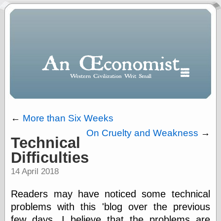
←
More than Six Weeks
On Cruelty and Weakness
→
Technical
Polls
Difficulties
When expressing
½ in decimal form
14 April 2018
I will most often
use
Readers may have noticed some technical
“.5” when
writing and “point
problems with this 'blog over the previous
five” when
few days. I believe that the problems are