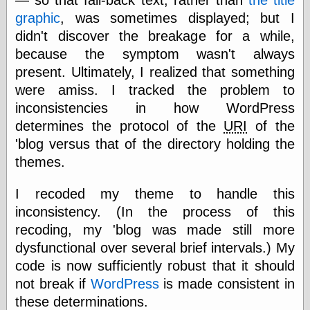
else,
graphic
, was sometimes displayed; but I
shamelessly
something
didn't discover the breakage for a while,
else, with a
because the symptom wasn't always
sense of shame
present. Ultimately, I realized that something
were amiss. I tracked the problem to
View Results
inconsistencies in how WordPress
Polls Archive
determines the protocol of the
URI
of the
'blog versus that of the directory holding the
themes.
Recent Posts
Tariffs Cause
I recoded my theme to handle this
(Price-)Inflation
A Prediction of
inconsistency. (In the process of this
Violence
recoding, my 'blog was made still more
More Refactoring
dysfunctional over several brief intervals.) My
Refactoring
code is now sufficiently robust that it should
The Significance
of Underlying
not break if
WordPress
is made consistent in
Variance for
these determinations.
Social Outcomes