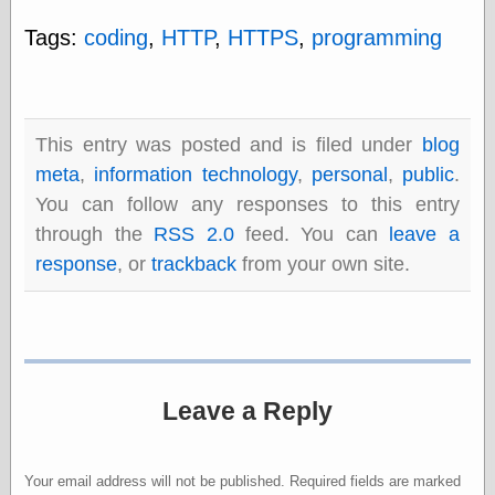
Tags:
coding
,
HTTP
,
HTTPS
,
programming
Categories
art
blog meta
This entry was posted and is filed under
blog
commentary
communication
meta
,
information technology
,
personal
,
public
.
disturbing the
You can follow any responses to this entry
peace
through the
RSS 2.0
feed. You can
leave a
earthquakes
economics
response
, or
trackback
from your own site.
electronics
epistemology
ethics
ideology
information
technology
Leave a Reply
metaphysics
news
personal
Your email address will not be published.
Required fields are marked
philosophy