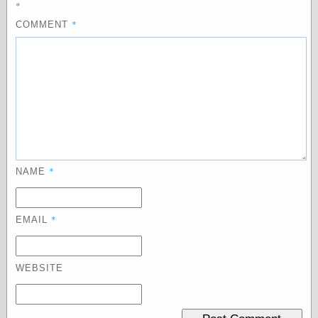
*
physical science
*
COMMENT
public
sexology
Uncategorized
Management
*
NAME
Log in
Entries feed
Comments feed
*
EMAIL
WordPress.org
WEBSITE
Art
Art of M.W.
Kaluta, the