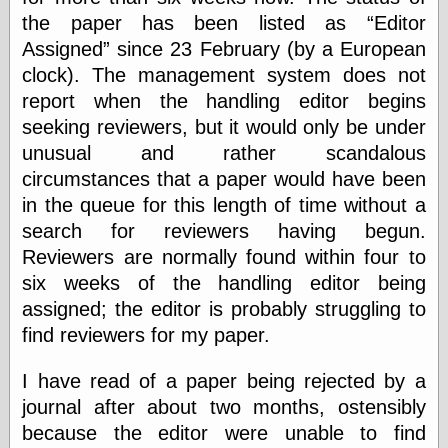
speaking
the paper has been listed as
Editor
“0.5” when
writing and “point
Assigned
since 23 February (by a European
five” when
clock). The management system does not
speaking
“0.5” when
report when the handling editor begins
writing and “zero
seeking reviewers, but it would only be under
point five” when
unusual and rather scandalous
speaking
“.5” when
circumstances that a paper would have been
writing and “zero
in the queue for this length of time without a
point five” when
speaking
search for reviewers having begun.
“0⋅5” when
Reviewers are normally found within four to
writing and “point
six weeks of the handling editor being
five” when
speaking
assigned; the editor is probably struggling to
“0⋅5” when
find reviewers for my paper.
writing and “zero
point five” when
speaking
I have read of a paper being rejected by a
“0,5” when
journal after about two months, ostensibly
writing
because the editor were unable to find
something