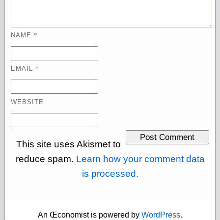
physical science
public
sexology
*
NAME
Uncategorized
*
EMAIL
WEBSITE
Management
Log in
Entries feed
This site uses Akismet to
Comments feed
WordPress.org
reduce spam.
Learn how your comment data
is processed.
Art
Art of M.W.
An Œconomist is powered by
WordPress
.
Kaluta, the