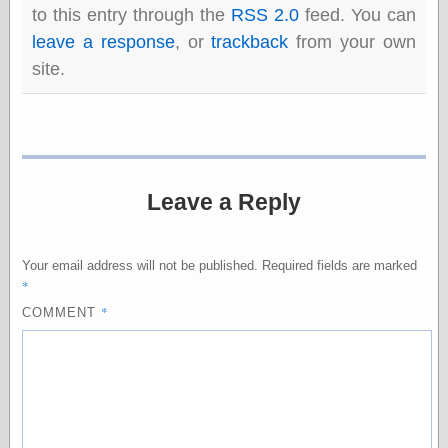
to this entry through the
RSS 2.0
feed. You can
leave a response
, or
trackback
from your own
Categories
site.
art
blog meta
commentary
communication
disturbing the
peace
Leave a Reply
earthquakes
economics
electronics
Your email address will not be published.
Required fields are marked
epistemology
*
ethics
*
COMMENT
ideology
information
technology
metaphysics
news
personal
philosophy