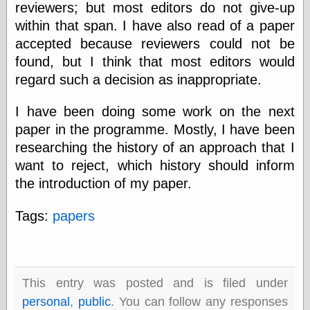
else,
reviewers; but most editors do not give-up
shamelessly
within that span. I have also read of a paper
something
accepted because reviewers could not be
else, with a
sense of shame
found, but I think that most editors would
regard such a decision as inappropriate.
View Results
Polls Archive
I have been doing some work on the next
paper in the programme. Mostly, I have been
researching the history of an approach that I
Recent Posts
want to reject, which history should inform
Tariffs Cause
the introduction of my paper.
(Price-)Inflation
A Prediction of
Tags:
papers
Violence
More Refactoring
Refactoring
The Significance
of Underlying
This entry was posted and is filed under
Variance for
personal
,
public
. You can follow any responses
Social Outcomes