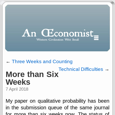
←
Three Weeks and Counting
Technical Difficulties
→
More than Six
Polls
Weeks
When expressing
½ in decimal form
7 April 2018
I will most often
use
My paper on qualitative probability has been
“.5” when
writing and “point
in the submission queue of the same journal
five” when
for more than six weeks now. The status of