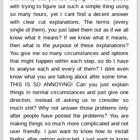
Cole's Comics
with trying to figure out such a simple thing using
Colleen Coover
so many hours, yet I cant find a decent answer
Colleen Coover
Tumblr
with clear cut explanations. The terms (every
Comic Book Attic
single of them), you just label them out as if we all
Comic Book
know what it means? If we know what it means,
Catacombs
then what is the purpose of these explanations?
Comic Book Plus
You give me so many circumstances and options
Comics
Detective, the
that might happen within each step, so do I have
CooverArt
to analyse each and every of them? I dont even
copper
know what you are talking about after some time.
d fremont's snail
corner
THIS IS SO ANNOYING! Can you just explain
Dial B for Blog
things in normal circumstances and just give one
Digital Comic
direction, instead of asking us to consider so
Museum
much shit? Why not answer those problems only
Easily Mused
after people have posted the problems? You are
Fabuleous
Fifties, those
making things so much more complicated and not
Fleischer
user friendly. I just want to know how to install
Studios
firefox after getting extracted. I just want to know
Four-Color