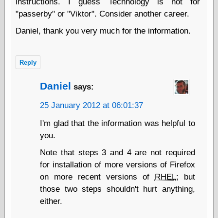
instructions. I guess Technology is not for
Ætheric Arts
"passerby" or "Viktor". Consider another career.
Blog at the End
of Time, the
Daniel, thank you very much for the information.
Chocolate Nerd,
the
Cliff House
Reply
Project
Damn Interesting
Daniel
says:
Dark Roasted
Blend
25 January 2012 at 06:01:37
DataIsNature
East Ghost —
I'm glad that the information was helpful to
Haunts and
you.
Hauntings
Faces from the
Note that steps 3 and 4 are not required
Past
for installation of more versions of Firefox
Freedom and
Flourishing
on more recent versions of
RHEL
; but
Futility Closet
those two steps shouldn't hurt anything,
Ham and Heroin
either.
Hyperbole and a
Half