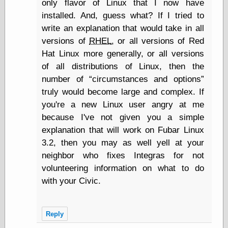
only flavor of Linux that I now have
Marginal
Revolution
installed. And, guess what? If I tried to
Monetary
write an explanation that would take in all
Illusion, the
versions of
RHEL
, or all versions of Red
N. Gregory
Mankiw
Hat Linux more generally, or all versions
Phillip W.
of all distributions of Linux, then the
Magness
number of
circumstances and options
Pierre Lemieux
truly would become large and complex. If
Pierre Lemieux
at EconLib
you're a new Linux user angry at me
Prudentia
because I've not given you a simple
Thomas E.
explanation that will work on Fubar Linux
Woods Jr
3.2, then you may as well yell at your
neighbor who fixes Integras for not
volunteering information on what to do
Erotica
with your Civic.
Pin Up &
Cartoon Girls
Sophi's Grand
Empire
Reply