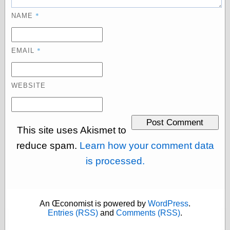
Today I Love
*
NAME
Two-Fisted Tales
of True-Life
Weird Romance
We ♥ It
*
EMAIL
WebUrbanist
Weirdomatic
x planes
WEBSITE
Tech
This site uses Akismet to
ADL Chronicles
Dan Walsh
reduce spam.
Learn how your comment data
Hack ‘n’ Mod
is processed.
HwB
Irv Arons' Journal
LinuxSecurity.com
Pinouts.ru
An Œconomist is powered by
WordPress
.
Retro Thing
Entries (RSS)
and
Comments (RSS)
.
Tinkernut