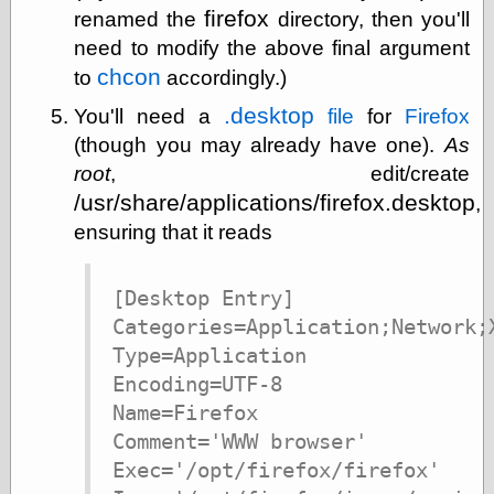
firefox
renamed the
directory, then you'll
physical science
public
need to modify the above final argument
sexology
chcon
to
accordingly.)
Uncategorized
.desktop
You'll need a
file
for
Firefox
(though you may already have one).
As
root
, edit/create
/usr/share/applications/firefox.desktop
,
ensuring that it reads
Management
Log in
[Desktop Entry]

Entries feed
Categories=Application;Network;X
Comments feed
WordPress.org
Type=Application

Encoding=UTF-8

Name=Firefox

Art
Comment='WWW browser'

Art of M.W.
Exec='/opt/firefox/firefox'

Kaluta, the