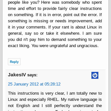
Area
people like you? Here was somebody who spent
Garcia, Art, at
time and effort to provide fairly clear instructions
Facebook
on something. If it is in error, point out the error. If
MacKenzie,
something is missing or needs improvement, add
Donald A., at
Facebook
it in your comments. If your rant is about Linux in
Schneider, Chris,
general, say so or take it elsewhere. I am sure
at Facebook
you did n't pay him to demand something to your
Wilson, Craig, at
Facebook
exact liking. You were ungrateful and ungracious.
Writings by
Daniel Durand
Reply
Internet Radio
JakesIV
says:
KCRW
25 January 2012 at 05:28:12
Pandora Radio
WTTS
This instructions is very clear, I am totally new to
Linux and especially RHEL. My native language is
not English and I still perfectly understand the
Miscellany