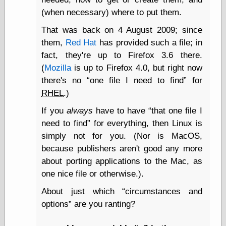
Tumblr
(when necessary) where to put them.
My Opinion
Doesn't Matter
That was back on 4 August 2009; since
Neal Adams
Comics and Cool
them,
Red Hat
has provided such a file; in
Stuff
fact, they're up to Firefox 3.6 there.
Nedor a Day
(
Mozilla
is up to Firefox 4.0, but right now
Panelological
there's no
one file I need to find
for
Pantheon
Pappy’s Golden
RHEL
.)
Age Blogzine
If you
always
have to have
that one file I
Pencil Ink
Pogo in
need to find
for everything, then Linux is
Pandemonia
simply not for you. (Nor is MacOS,
Popeye Animator
because publishers aren't good any more
ID
about porting applications to the Mac, as
Popeye Panels
Random
one nice file or otherwise.).
Semiconscious
Musings
About just which
circumstances and
Screwball
options
are you ranting?
Comics
Seymour Kneitel