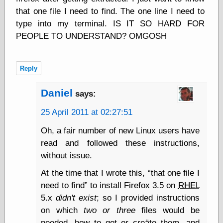
Shadows
that one file I need to find. The one line I need to
Fran Krause
type into my terminal. IS IT SO HARD FOR
Frank Brunner
PEOPLE TO UNDERSTAND? OMGOSH
Garfield Minus
Garfield
Golden Age
Heroes
Reply
Golden Reading
Gone &
Daniel
says:
Forgotten
Hairy Green
25 April 2011 at 02:27:51
Eyeball
Hooray for Wally
Oh, a fair number of new Linux users have
Wood!
read and followed these instructions,
Horrors of It All,
without issue.
the
Magic Carpet
At the time that I wrote this,
that one file I
Burn
need to find
to install Firefox 3.5 on
RHEL
Mayerson on
Animation
5.x
didn't exist
; so I provided instructions
Molly Kiely
on which
two or three
files would be
Molly Kiely on
needed, how to get or creäte them, and