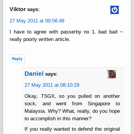
Viktor
says:
Friends — LJ
27 May 2011 at 00:56:48
28bytes
Big Ideas in a
I have to agree with passerby no 1. bad bad ~
small blog
really poorly written article.
binks
cruft
Gatita Salta (con
Reply
mucha pasión)
Impressions and
Expressions of
Daniel
says:
Ijon
Lana Turner Has
27 May 2011 at 08:10:29
Collapsed!
Left alone
Okay, TSGX, so you pulled on another
forever…all
sock, and went from Singapore to
alone together
Malaysia. Why? What, really, do you hope
my sweet little
blue eyed girl…
to accomplish in this manner?
oddharmonic on
livejournal
If you really wanted to defend the original