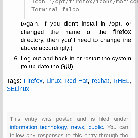
Icon='/opt/firefox/icons/mozicon
Barry Windsor-
Terminal=false
Smith
Bolles, Enoch
/opt
but does it float
(Again, if you didn't install in
, or
Exotic Painting
firefox
changed the name of the
Femme Femme
directory, then you'll need to change the
Femme
above accordingly.)
Figure Drawing
Fubiz™
Log out and back in or restart the system
Loish.net
(to up-date the
GUI
).
Muddy Colors
Nancy Farmer's
artwork
Tags:
Firefox
,
Linux
,
Red Hat
,
redhat
,
RHEL
,
Old Orient
SELinux
Museum
Oren's Blog
Pictorial Arts
Journal, the
Pictorial Arts, the
This entry was posted and is filed under
Rebecca Miller
information technology
,
news
,
public
. You can
Photography
Sophi's Grand
follow any responses to this entry through the