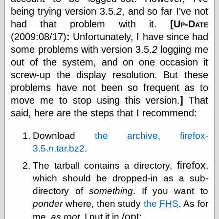
else,
being trying version 3.5.
2
, and so far I've not
shamelessly
had that problem with it.
[
Up-Date
something
else, with a
(2009:08/17)
:
Unfortunately, I have since had
sense of shame
some problems with version 3.5.
2
logging me
out of the system, and on one occasion it
View Results
screw-up the display resolution. But these
Polls Archive
problems have not been so frequent as to
move me to stop using this version.
]
That
said, here are the steps that I recommend:
Recent Posts
Tariffs Cause
Download
the archive, firefox-
(Price-)Inflation
3.5.
n
.tar.bz2
.
A Prediction of
Violence
firefox
The tarball contains a directory,
,
More Refactoring
Refactoring
which should be dropped-in as a sub-
The Significance
directory of
something
. If you want to
of Underlying
ponder
where, then study
the
FHS
. As for
Variance for
Social Outcomes
/opt
me,
as root
, I put it in
: