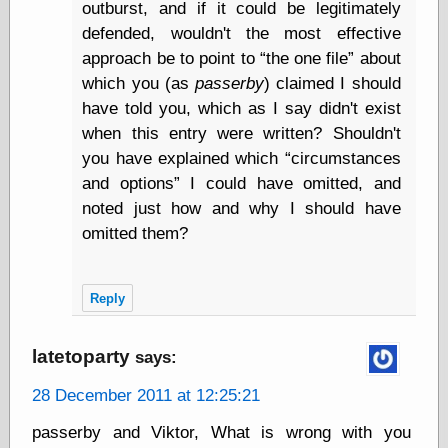
Œconomist.com
outburst, and if it could be legitimately
Friends List
defended, wouldn't the most effective
Poetry is a good
approach be to point to
the one file
about
reason
Pretty Hate
which you (as
passerby
) claimed I should
Machine
have told you, which as I say didn't exist
Sunshine on
when this entry were written? Shouldn't
Thursdays
you have explained which
circumstances
Thoughts on a
Tram
and options
I could have omitted, and
Try Not to Move
noted just how and why I should have
omitted them?
Friends —
Other
Reply
Oles Blog
latetoparty
says:
28 December 2011 at 12:25:21
Friends —
San Diego
passerby and Viktor, What is wrong with you