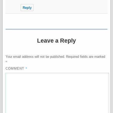
Internet Archive,
the
Reply
LJ Syndication
Journal for this
‘Blog
London
Libertarian, the
Mind Your
Leave a Reply
Decisions
Modern
Mechanix
Moorcock's
Your email address will not be published.
Required fields are marked
Miscellany
*
Not Even Wrong
*
COMMENT
On the Banks
Reason
Magazine
Ricky Catto
Shadowplay
Smashing
Magazine
This Is Common
Sense