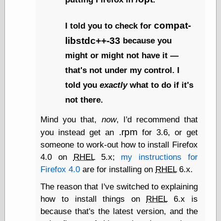
Museum, the
Graphic
compat-
Exchange
I told you to check for
Looks like Good
libstdc++-33
because you
Design
Lovely Package
might or might not have it —
Oh So Beautiful
that's not under my control. I
Paper
Thinking for a
told you
exactly
what to do if it's
Living
not there.
Vintage Me Oh
My
Mind you that,
now
, I'd recommend that
.rpm
you instead get an
for 3.6, or get
someone to work-out how to install Firefox
Economics
4.0 on
RHEL
5.x;
my instructions for
Café Hayek
Firefox 4.0
are for installing on
RHEL
6.x.
Coordination
Problem
The reason that I've switched to explaining
Experimental
how to install things on
RHEL
6.x is
Turk
because that's the latest version, and the
Ideas