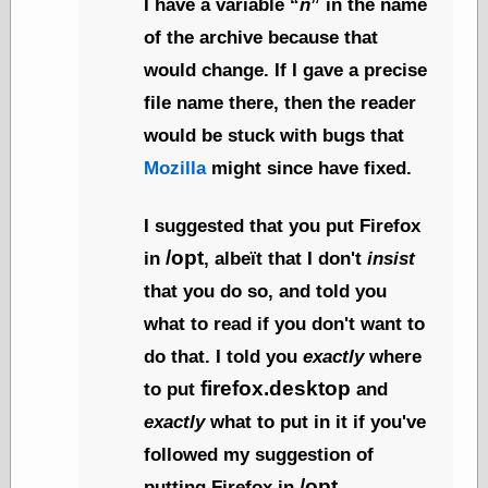
I have a variable
n
in the name
(1908–1964)
thingpart
of the archive because that
Time Bullet, the
would change. If I gave a precise
Uncle John’s
Crazy Town
file name there, then the reader
Viñetas
would be stuck with bugs that
Way Lay
What about
Mozilla
might since have fixed.
Thad?
Whirled of Kelly
I suggested that you put Firefox
Will Krause
/opt
in
, albeït that I don't
insist
that you do so, and told you
Design
what to read if you don't want to
Beast Pieces
do that. I told you
exactly
where
box vox
firefox.desktop
to put
and
Design Milk
design work life
exactly
what to put in it if you've
designboom
followed my suggestion of
Dieline, the
Early Office
/opt
putting Firefox in
.