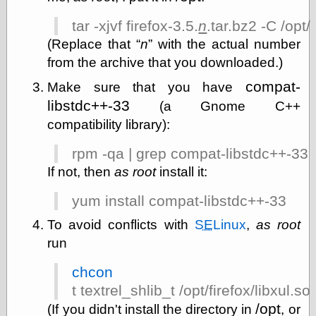
tar -xjvf firefox-3.5.
n
.tar.bz2 -C /opt/
(Replace that
n
with the actual number
Categories
from the archive that you downloaded.)
art
blog meta
compat-
Make sure that you have
commentary
libstdc++-33
(a Gnome C++
communication
compatibility library):
disturbing the
peace
rpm -qa | grep compat-libstdc++-33
earthquakes
economics
If not, then
as root
install it:
electronics
epistemology
yum install compat-libstdc++-33
ethics
To avoid conflicts with
SE
Linux
,
as root
ideology
run
information
technology
metaphysics
chcon
news
t textrel_shlib_t /opt/firefox/libxul.so
personal
/opt
(If you didn't install the directory in
, or
philosophy