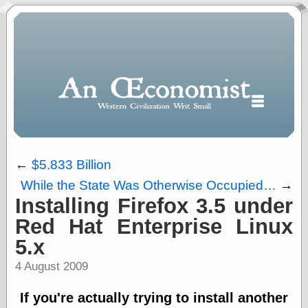
←
$5.833 Billion
While the State Was Otherwise Occupied…
→
Polls
Installing Firefox 3.5 under
When expressing
Red Hat Enterprise Linux
½ in decimal form
5.x
I will most often
use
4 August 2009
“.5” when
writing and “point
If you're actually trying to install another
five” when