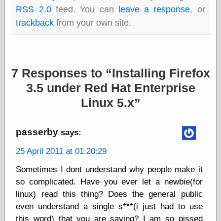
Empire
RSS 2.0
feed. You can
leave a response
, or
Today You
trackback
from your own site.
Inspired Me
Today's
Inspiration
WrightsonArt
Zeitguised
7 Responses to
Installing Firefox
3.5 under Red Hat Enterprise
Linux 5.x
Comics and
Animation
Apocolyte's
passerby
says:
World of Comics
Atomic Surgery
25 April 2011 at 01:20:29
Ben Katchor
Black 'n' White
Sometimes I dont understand why people make it
and Red All Over
so complicated. Have you ever let a newbie(for
Cartoon Snap!
linux) read this thing? Does the general public
Cartoons, Model
Sheets, and Stuff
even understand a single s***(i just had to use
Classic Cartoons
this word) that you are saying? I am so pissed