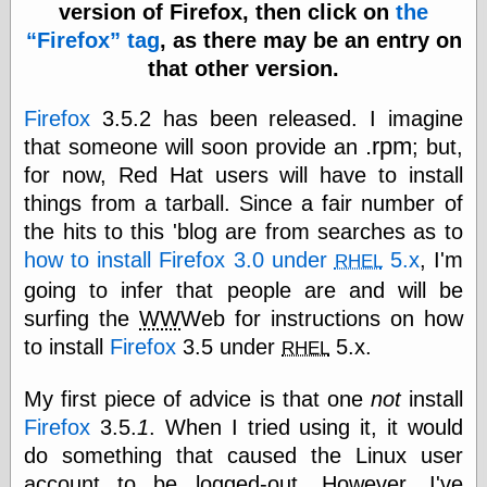
speaking
version of Firefox, then click on
the
“0.5” when
Firefox
tag
, as there may be an entry on
writing and “point
five” when
that other version.
speaking
“0.5” when
Firefox
3.5.2 has been released. I imagine
writing and “zero
.rpm
that someone will soon provide an
; but,
point five” when
speaking
for now, Red Hat users will have to install
“.5” when
things from a tarball. Since a fair number of
writing and “zero
point five” when
the hits to this 'blog are from searches as to
speaking
how to install Firefox 3.0 under
5.x
, I'm
RHEL
“0⋅5” when
going to infer that people are and will be
writing and “point
five” when
surfing the
WW
Web for instructions on how
speaking
to install
Firefox
3.5 under
5.x.
RHEL
“0⋅5” when
writing and “zero
point five” when
My first piece of advice is that one
not
install
speaking
Firefox
3.5.
1
. When I tried using it, it would
“0,5” when
do something that caused the Linux user
writing
something
account to be logged-out. However, I've