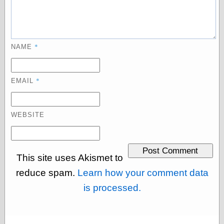
physical science
public
sexology
Uncategorized
*
NAME
*
EMAIL
Management
WEBSITE
Log in
Entries feed
Comments feed
This site uses Akismet to
WordPress.org
reduce spam.
Learn how your comment data
is processed.
Art
Art of M.W.
Kaluta, the