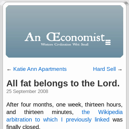
←
Katie Ann Apartments
Hard Sell
→
All fat belongs to the Lord.
Polls
25 September 2008
When expressing
½ in decimal form
I will most often
After four months, one week, thirteen hours,
use
and thirteen minutes,
the Wikipedia
“.5” when
arbitration to which I previously linked
was
writing and “point
five” when
finally closed.