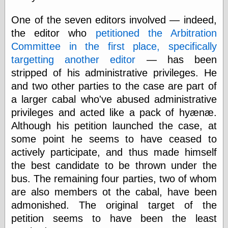
speaking
“0.5” when
One of the seven editors involved — indeed,
writing and “point
five” when
the editor who
petitioned the Arbitration
speaking
Committee in the first place, specifically
“0.5” when
targetting another editor
— has been
writing and “zero
point five” when
stripped of his administrative privileges. He
speaking
and two other parties to the case are part of
“.5” when
writing and “zero
a larger cabal who've abused administrative
point five” when
privileges and acted like a pack of hyænæ.
speaking
Although his petition launched the case, at
“0⋅5” when
writing and “point
some point he seems to have ceased to
five” when
actively participate, and thus made himself
speaking
the best candidate to be thrown under the
“0⋅5” when
writing and “zero
bus. The remaining four parties, two of whom
point five” when
are also members ot the cabal, have been
speaking
“0,5” when
admonished. The original target of the
writing
petition seems to have been the least
something