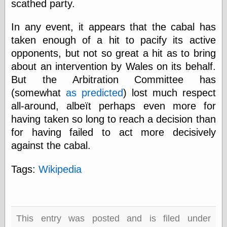
scathed party.
else,
shamelessly
something
In any event, it appears that the cabal has
else, with a
taken enough of a hit to pacify its active
sense of shame
opponents, but not so great a hit as to bring
about an intervention by Wales on its behalf.
View Results
But the Arbitration Committee has
Polls Archive
(somewhat
as predicted
) lost much respect
all-around, albeït perhaps even more for
having taken so long to reach a decision than
Recent Posts
for having failed to act more decisively
Tariffs Cause
(Price-)Inflation
against the cabal.
A Prediction of
Violence
Tags:
Wikipedia
More Refactoring
Refactoring
The Significance
of Underlying
Variance for
This entry was posted and is filed under
Social Outcomes