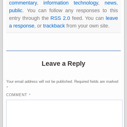
commentary
,
information technology
,
news
,
public
. You can follow any responses to this
entry through the
RSS 2.0
feed. You can
leave
Categories
a response
, or
trackback
from your own site.
art
blog meta
commentary
communication
disturbing the
peace
earthquakes
Leave a Reply
economics
electronics
epistemology
Your email address will not be published.
Required fields are marked
ethics
*
ideology
*
COMMENT
information
technology
metaphysics
news
personal
philosophy