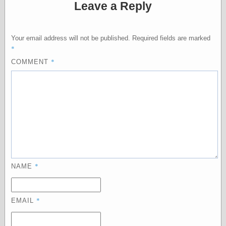
Leave a Reply
Categories
Your email address will not be published.
Required fields are marked
art
*
blog meta
*
COMMENT
commentary
communication
disturbing the
peace
earthquakes
economics
electronics
epistemology
ethics
ideology
*
NAME
information
technology
metaphysics
*
EMAIL
news
personal
philosophy