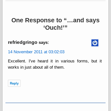
else,
shamelessly
something
else, with a
One Response to
…and says
sense of shame
Ouch!
View Results
Polls Archive
refriedgringo
says:
14 November 2011 at 03:02:03
Recent Posts
Excellent. I've heard it in various forms, but it
Tariffs Cause
works in just about all of them.
(Price-)Inflation
A Prediction of
Violence
Reply
More Refactoring
Refactoring
The Significance
of Underlying
Variance for
Social Outcomes