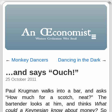
←
Monkey Dancers
Dancing in the Dark
→
…and says
Ouch!
Polls
25 October 2011
When expressing
½ in decimal form
I will most often
Paul Krugman walks into a bar, and asks
use
How much for a scotch, neat?
The
“.5” when
bartender looks at him, and thinks
What
writing and “point
five” when
could a Keynesian know about money?
So