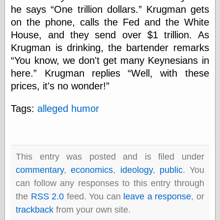
speaking
he says
One trillion dollars.
Krugman gets
“0.5” when
writing and “point
on the phone, calls the Fed and the White
five” when
House, and they send over $1 trillion. As
speaking
Krugman is drinking, the bartender remarks
“0.5” when
writing and “zero
You know, we don't get many Keynesians in
point five” when
here.
Krugman replies
Well, with these
speaking
“.5” when
prices, it's no wonder!
writing and “zero
point five” when
Tags:
alleged humor
speaking
“0⋅5” when
writing and “point
five” when
speaking
This entry was posted and is filed under
“0⋅5” when
writing and “zero
commentary
,
economics
,
ideology
,
public
. You
point five” when
can follow any responses to this entry through
speaking
the
RSS 2.0
feed. You can
leave a response
, or
“0,5” when
writing
trackback
from your own site.
something