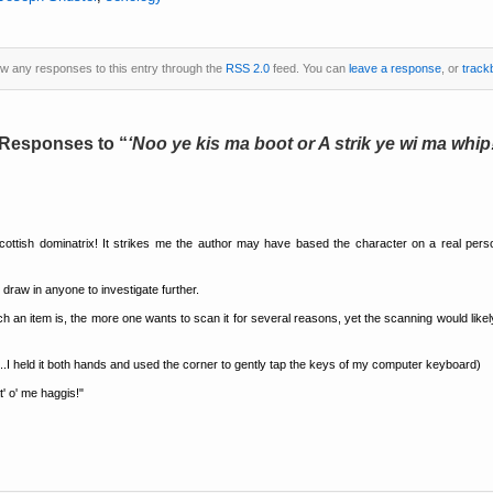
low any responses to this entry through the
RSS 2.0
feed. You can
leave a response
, or
track
 Responses to
Noo ye kis ma boot or A strik ye wi ma whip
 Scottish dominatrix! It strikes me the author may have based the character on a real pe
 draw in anyone to investigate further.
uch an item is, the more one wants to scan it for several reasons, yet the scanning would li
t...I held it both hands and used the corner to gently tap the keys of my computer keyboard)
t' o' me haggis!"