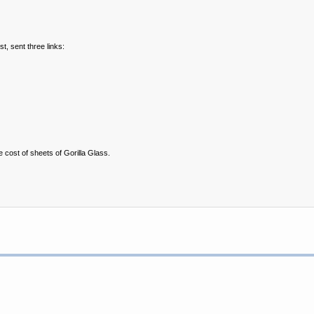
t, sent three links:
e cost of sheets of Gorilla Glass.