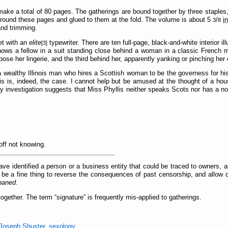
ake a total of 80 pages. The gatherings are bound together by three staples, 
 around these pages and glued to them at the fold. The volume is about 5
/
i
3
8
and trimming.
et with an
elite
typewriter. There are ten full-page, black-and-white interior i
[3]
hows a fellow in a suit standing close behind a woman in a classic French 
expose her lingerie, and the third behind her, apparently yanking or pinching her
t a wealthy Illinois man who hires a Scottish woman to be the governess for hi
this is, indeed, the case. I cannot help but be amused at the thought of a hou
 investigation suggests that Miss Phyllis neither speaks Scots nor has a no
off not knowing.
ve identified a person or a business entity that could be traced to owners, a
 be a fine thing to reverse the consequences of past censorship, and allow 
haned
.
together. The term
signature
is frequently mis-applied to gatherings.
Joseph Shuster
,
sexology