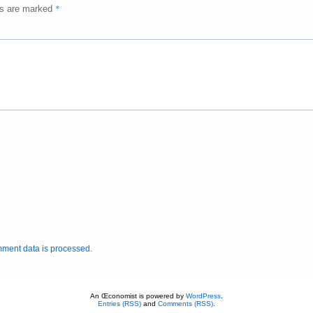
*
ds are marked
ment data is processed.
An Œconomist is powered by
WordPress
.
Entries (RSS)
and
Comments (RSS)
.