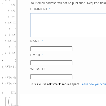
Your email address will not be published.
Required fiel
*
COMMENT
*
NAME
*
EMAIL
WEBSITE
This site uses Akismet to reduce spam.
Learn how your com