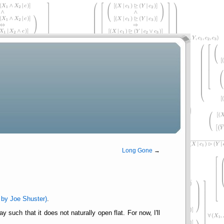
Long Gone
→
 by Joe Shuster)
.
such that it does not naturally open flat. For now, I'll