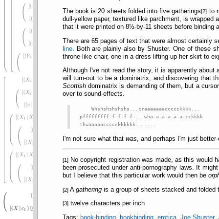
The book is 20 sheets folded into five gatherings
to m
[2]
dull-yellow paper, textured like parchment, is wrapped
that it were printed on 8½-by-11 sheets before binding 
There are 65 pages of text that were almost certainly s
line
. Both are plainly also by Shuster. One of these s
throne-like chair, one in a dress lifting up her skirt to 
Although I've not read the story, it is apparently abou
will turn-out to be a dominatrix, and discovering that 
Scottish
dominatrix is demanding of them, but a cursory
over to sound-effects.
Whshshshshshs...craaaaaaaccccckkkk...
pfffffffff-f-f-f-f-...wha-a-a-a-a-a-cckkkk
thwaaaaaccccckkkkkk.......
I'm not sure what that
was
, and perhaps I'm just better-
No copyright registration was made, as this would ha
[1]
been prosecuted under anti-pornography laws. It might
but I believe that this particular work would then be
orp
A
gathering
is a group of sheets stacked and folded 
[2]
twelve characters per inch
[3]
Tags:
book-binding
,
bookbinding
,
erotica
,
Joe Shuster
,