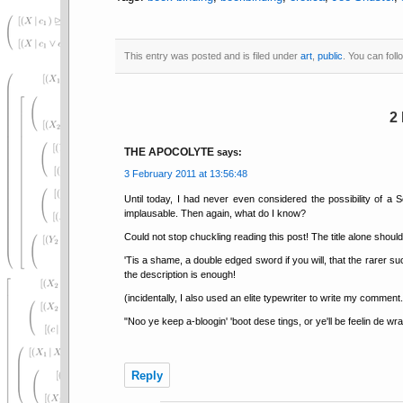
This entry was posted and is filed under
art
,
public
. You can fol
2
THE APOCOLYTE
says:
3 February 2011 at 13:56:48
Until today, I had never even considered the possibility of a
implausable. Then again, what do I know?
Could not stop chuckling reading this post! The title alone should
'Tis a shame, a double edged sword if you will, that the rarer s
the description is enough!
(incidentally, I also used an elite typewriter to write my commen
"Noo ye keep a-bloogin' 'boot dese tings, or ye'll be feelin de wra
Reply