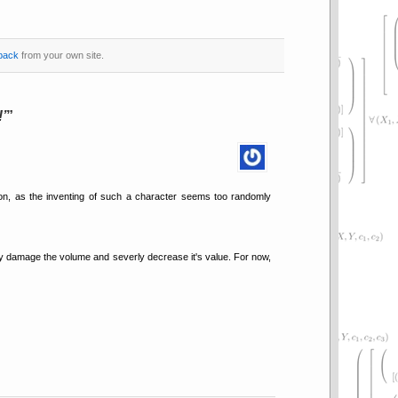
back
from your own site.
!
rson, as the inventing of such a character seems too randomly
kely damage the volume and severly decrease it's value. For now,