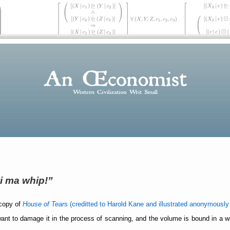
wi ma whip!
 copy of
House of Tears
(creditted to Harold Kane and illustrated anonymously
want to damage it in the process of scanning, and the volume is bound in a way 