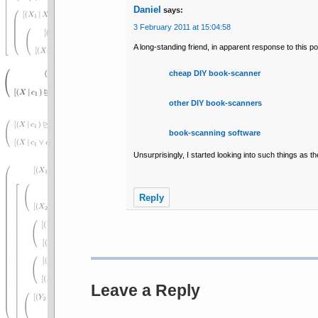
Daniel
says:
3 February 2011 at 15:04:58
A long-standing friend, in apparent response to this pos
cheap DIY book-scanner
other DIY book-scanners
book-scanning software
Unsurprisingly, I started looking into such things as th
Reply
Leave a Reply