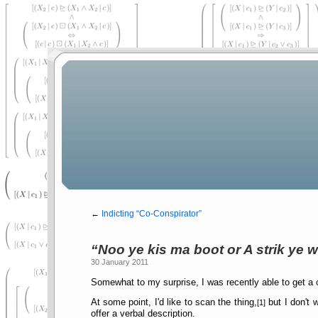
←
Indicting
Co-Conspirator
Noo ye kis ma boot or A strik ye 
30 January 2011
Somewhat to my surprise, I was recently able to get a
At some point, I'd like to scan the thing,
but I don't 
[1]
offer a verbal description.