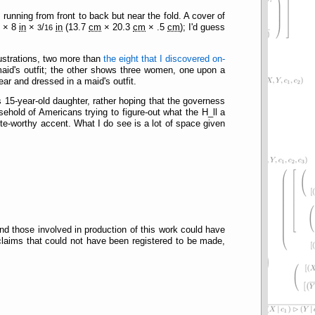
running from front to back but near the fold. A cover of
n
× 8
in
×
/
in
(13.7
cm
× 20.3
cm
× .5
cm
); I'd guess
3
16
llustrations, two more than
the eight that I discovered on-
maid's outfit; the other shows three women, one upon a
 ear and dressed in a maid's outfit.
s 15-year-old daughter, rather hoping that the governess
sehold of Americans trying to figure-out what the H_ll a
te-worthy accent. What I do see is a lot of space given
nd those involved in production of this work could have
claims that could not have been registered to be made,