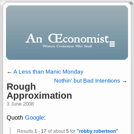
←
A Less than Manic Monday
Nothin' but Bad Intentions
→
Rough
Polls
Approximation
When expressing
½ in decimal form
3 June 2008
I will most often
use
Quoth
Google
:
“.5” when
writing and “point
five” when
Results
1
-
17
of about
5
for
"robby robertson"