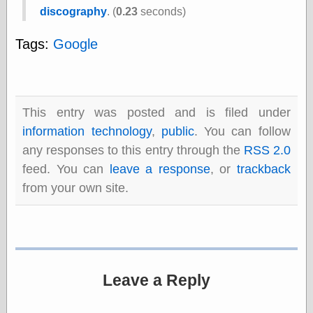
speaking
discography
. (
0.23
seconds)
“0.5” when
writing and “point
five” when
Tags:
Google
speaking
“0.5” when
writing and “zero
point five” when
speaking
This entry was posted and is filed under
“.5” when
information technology
,
public
. You can follow
writing and “zero
point five” when
any responses to this entry through the
RSS 2.0
speaking
feed. You can
leave a response
, or
trackback
“0⋅5” when
writing and “point
from your own site.
five” when
speaking
“0⋅5” when
writing and “zero
point five” when
speaking
Leave a Reply
“0,5” when
writing
something