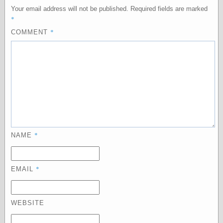
else,
Your email address will not be published.
Required fields are marked
shamelessly
*
something
*
COMMENT
else, with a
sense of shame
View Results
Polls Archive
Recent Posts
Tariffs Cause
*
NAME
(Price-)Inflation
A Prediction of
Violence
*
EMAIL
More Refactoring
Refactoring
The Significance
of Underlying
WEBSITE
Variance for
Social Outcomes