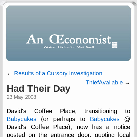
←
Results of a Cursory Investigation
ThiefAvailable
→
Had Their Day
Polls
23 May 2008
When expressing
½ in decimal form
I will most often
David's Coffee Place, transitioning to
use
Babycakes
(or perhaps to
Babycakes
@
“.5” when
David's Coffee Place), now has a notice
writing and “point
five” when
posted on the entrance door, quoting local