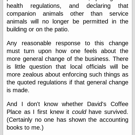
speaking
health regulations, and declaring that
“0.5” when
writing and “point
companion animals other than service
five” when
animals will no longer be permitted in the
speaking
building or on the patio.
“0.5” when
writing and “zero
point five” when
Any reasonable response to this change
speaking
must turn upon how one feels about the
“.5” when
writing and “zero
more general change of the business. There
point five” when
is little question that local officials will be
speaking
more zealous about enforcing such things as
“0⋅5” when
writing and “point
the quoted regulations if that general change
five” when
is made.
speaking
“0⋅5” when
writing and “zero
And I don't know whether David's Coffee
point five” when
Place as I first knew it
could
have survived.
speaking
(Certainly no one has shown the accounting
“0,5” when
writing
books to me.)
something