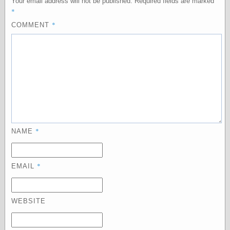
Your email address will not be published.
Required fields are marked
*
*
COMMENT
Categories
art
blog meta
commentary
communication
disturbing the
peace
earthquakes
economics
*
NAME
electronics
epistemology
ethics
ideology
*
EMAIL
information
technology
metaphysics
WEBSITE
news
personal
philosophy