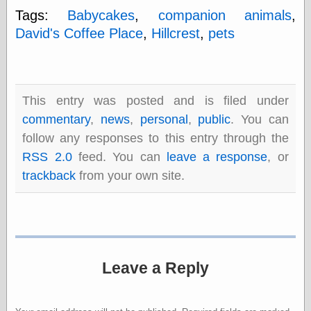
else,
Tags:
Babycakes
,
companion animals
,
shamelessly
David's Coffee Place
,
Hillcrest
,
pets
something
else, with a
sense of shame
View Results
This entry was posted and is filed under
Polls Archive
commentary
,
news
,
personal
,
public
. You can
follow any responses to this entry through the
RSS 2.0
feed. You can
leave a response
, or
Recent Posts
trackback
from your own site.
Tariffs Cause
(Price-)Inflation
A Prediction of
Violence
More Refactoring
Refactoring
Leave a Reply
The Significance
of Underlying
Variance for
Social Outcomes