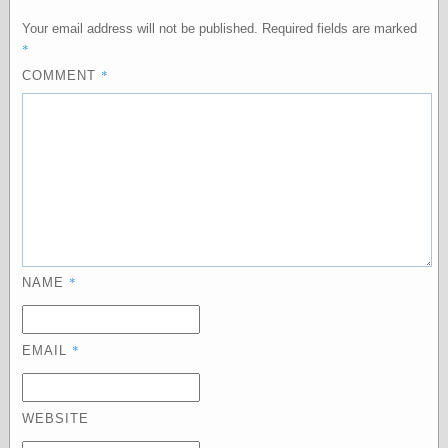
Your email address will not be published.
Required fields are marked
*
Categories
*
COMMENT
art
blog meta
commentary
communication
disturbing the
peace
earthquakes
economics
electronics
epistemology
*
NAME
ethics
ideology
information
*
EMAIL
technology
metaphysics
news
WEBSITE
personal
philosophy