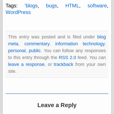
else,
Tags:
'blogs
,
bugs
,
HTML
,
software
,
shamelessly
WordPress
something
else, with a
sense of shame
View Results
This entry was posted and is filed under
blog
Polls Archive
meta
,
commentary
,
information technology
,
personal
,
public
. You can follow any responses
to this entry through the
RSS 2.0
feed. You can
Recent Posts
leave a response
, or
trackback
from your own
Tariffs Cause
site.
(Price-)Inflation
A Prediction of
Violence
More Refactoring
Refactoring
The Significance
of Underlying
Leave a Reply
Variance for
Social Outcomes