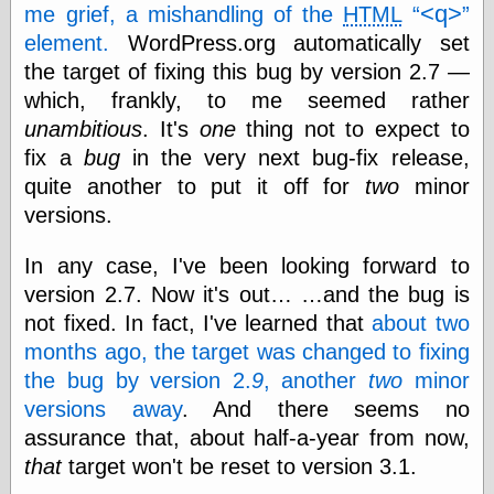
speaking
<q>
me grief, a mishandling of the
HTML
“0.5” when
element.
WordPress.org automatically set
writing and “point
five” when
the target of fixing this bug by version 2.7 —
speaking
which, frankly, to me seemed rather
“0.5” when
unambitious
. It's
one
thing not to expect to
writing and “zero
point five” when
fix a
bug
in the very next bug-fix release,
speaking
quite another to put it off for
two
minor
“.5” when
writing and “zero
versions.
point five” when
speaking
In any case, I've been looking forward to
“0⋅5” when
version 2.7. Now it's out… …and the bug is
writing and “point
five” when
not fixed. In fact, I've learned that
about two
speaking
months ago, the target was changed to fixing
“0⋅5” when
writing and “zero
the bug by version 2.
9
, another
two
minor
point five” when
versions away
. And there seems no
speaking
assurance that, about half-a-year from now,
“0,5” when
writing
that
target won't be reset to version 3.1.
something