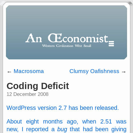
←
Macrosoma
Clumsy Oafishness
→
Coding Deficit
Polls
12 December 2008
When expressing
½ in decimal form
I will most often
WordPress version 2.7 has been released.
use
“.5” when
About eight months ago, when 2.51 was
writing and “point
five” when
new, I reported a
bug
that had been giving