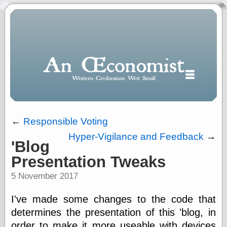
←
Responsible Voting
Hyper-Vigilance and Feedback
→
'Blog
Polls
Presentation Tweaks
When expressing
½ in decimal form
5 November 2017
I will most often
use
I've made some changes to the code that
“.5” when
writing and “point
determines the presentation of this 'blog, in
five” when
order to make it more useable with devices