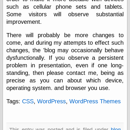
speaking
such as cellular phone sets and tablets.
“0.5” when
writing and “point
Some visitors will observe substantial
five” when
improvement.
speaking
“0.5” when
writing and “zero
There will probably be more changes to
point five” when
come, and during my attempts to effect such
speaking
changes, the 'blog may occasionally behave
“.5” when
writing and “zero
dysfunctionally. If you observe a persistent
point five” when
problem in presentation, even if one long-
speaking
“0⋅5” when
standing, then please contact me, being as
writing and “point
precise as you can about which device,
five” when
operating system. and browser you use.
speaking
“0⋅5” when
writing and “zero
Tags:
CSS
,
WordPress
,
WordPress Themes
point five” when
speaking
“0,5” when
writing
something
This entry was posted and is filed under
blog