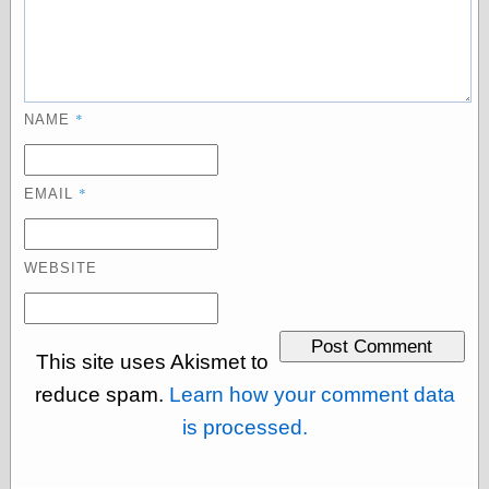
Categories
art
*
NAME
blog meta
commentary
communication
*
disturbing the
EMAIL
peace
earthquakes
economics
WEBSITE
electronics
epistemology
ethics
ideology
This site uses Akismet to
information
reduce spam.
Learn how your comment data
technology
metaphysics
is processed.
news
personal
philosophy