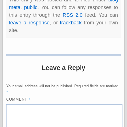
else,
meta
,
public
. You can follow any responses to
shamelessly
something
this entry through the
RSS 2.0
feed. You can
else, with a
leave a response
, or
trackback
from your own
sense of shame
site.
View Results
Polls Archive
Leave a Reply
Recent Posts
Tariffs Cause
(Price-)Inflation
A Prediction of
Your email address will not be published.
Required fields are marked
Violence
*
More Refactoring
*
COMMENT
Refactoring
The Significance
of Underlying
Variance for
Social Outcomes