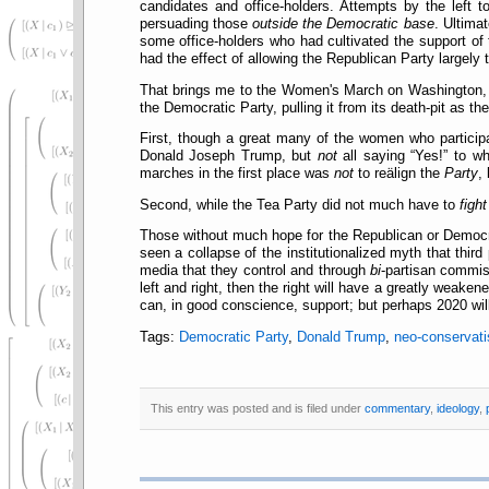
candidates and office-holders. Attempts by the left 
persuading those
outside the Democratic base
. Ultimat
some office-holders who had cultivated the support of 
had the effect of allowing the Republican Party largely 
That brings me to the Women's March on Washington, and
the Democratic Party, pulling it from its death-pit as 
First, though a great many of the women who partici
Donald Joseph Trump, but
not
all saying
Yes!
to wh
marches in the first place was
not
to reälign the
Party
,
Second, while the Tea Party did not much have to
fight
Those without much hope for the Republican or Democr
seen a collapse of the institutionalized myth that thir
media that they control and through
bi
-partisan commiss
left and right, then the right will have a greatly weaken
can, in good conscience, support; but perhaps 2020 wil
Tags:
Democratic Party
,
Donald Trump
,
neo-conservat
This entry was posted and is filed under
commentary
,
ideology
,