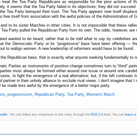
to treat the Tea Party Republicans as responsible for the prior actions of 
ely, it seems that the Tea Party failed in its objectives; they did
not
succeed i
the Tea Party betrayed their trust. The Tea Party appears now itself displac
to free itself from association with the awful policies of the Administration o
 to its sister Marches in other cities. It is not
impossible
that these
rallie
the Tea Party pulled the Republican Party from its own. The odds, however, ar
pated
wanted to be heard
, rather that
to be told what to say
by celebrities a
at the Democratic Party or its
progressive
base have been offering — the
 but to reälign
women
. A new leadership of reformers would have to be found.
the Republican base, that is exactly what anyone seeking fundamentally to r
atic Parties as instruments of positive change sometimes turn to
third
parti
d parties must always be formed either around one issue or around one candidate
ions, to fight the emergence of a real alternative; but, if the left continues 
ed partner in their unholy alliance to exclude rival views. I don't imagine that I
l be made less awful by the emergence of a better major party.
ism
,
progressivism
,
Republican Party
,
Tea Party
,
Women's March
public
. You can follow any responses to this entry through the
RSS 2.0
feed. You can
leave a