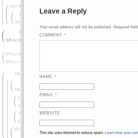
Leave a Reply
Your email address will not be published.
Required fiel
*
COMMENT
*
NAME
*
EMAIL
WEBSITE
This site uses Akismet to reduce spam.
Learn how your com