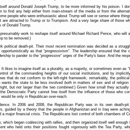
itself around Donald Joseph Trump, to be more informed by his poison. I don'
 to find any help either from main-stream of the media or from the alternati
n some people who were enthusiastic about Trump will see or sense where things 
t are attracted to Trump or to Trumpism. And a very large share of those who
ns of Donald Trump.
ill presumably work to reshape itself around Michael Richard Pence, who will
ump to be removed.)
k political death-pit. Their most recent nomination was decided as a strug
 opportunistically as that
progressivism
. The
leadership
ensured that the c
adership to pander to the
progressive
urges of the Party's base. And the res
It likes to imagine itself as a plurality, as a majority, or sometimes even as
ontrol of the commanding heights of our social institutions, and by implicitly
ws that do not conform to the left-right framework; remarkably, the political 
 wants the state to be less involved
both
in matters of sex and of religio
right, but
not
larger than the two
combined
.) Given how small they actually a
If the Democratic Party cannot free itself from the influence of those who c
 would lie only in Republican over-reach.
dence. In 2006 and 2008, the Republican Party was in its own death-pit.
, guided by a theory that the people in Afghanistan and in Iraq were aching 
red a major financial crisis. The Republicans lost control of both chambers of
ty, which began coälescing with
rallies
, and then organized itself well enough
ent who held onto their positions fought vigorously with the Tea Party, w