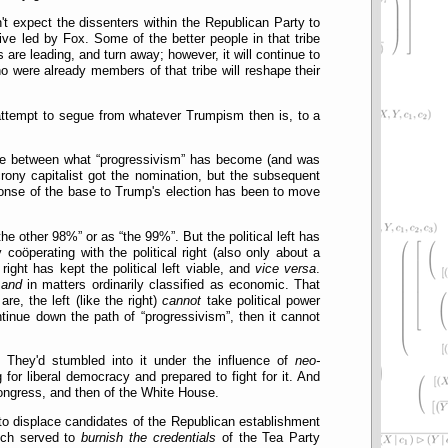
t expect the dissenters within the Republican Party to
ve led by Fox. Some of the better people in that tribe
are leading, and turn away; however, it will continue to
 were already members of that tribe will reshape their
 attempt to segue from whatever Trumpism then is, to a
gle between what
progressivism
has become (and was
rony capitalist got the nomination, but the subsequent
ponse of the base to Trump's election has been to move
the other 98%
or as
the 99%
. But the political left has
 coöperating with the political right (also only about a
right has kept the political left viable, and
vice versa
.
n
and
in matters ordinarily classified as economic. That
re, the left (like the right)
cannot
take political power
ontinue down the path of
progressivism
, then it cannot
 They'd stumbled into it under the influence of
neo-
for liberal democracy and prepared to fight for it. And
 Congress, and then of the White House.
 to displace candidates of the Republican establishment
hich served to
burnish the credentials
of the Tea Party