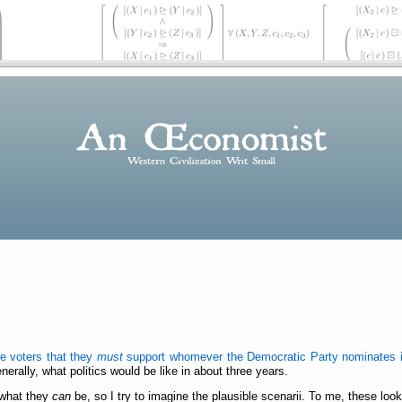
de voters that they
must
support whomever the Democratic Party nominates i
erally, what politics would be like in about three years.
 what they
can
be, so I try to imagine the plausible scenarii. To me, these look