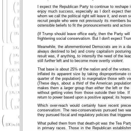
I expect the Republican Party to continue to reshape 
enjoy much success, especially as I don't expect them
whom we call the political right will leave it, and eve
recruit people who were not previously its members bu
ostensible beliefs to fit the pronouncements and actio
(If Trump should leave office early, then the Party w
frightening social conservatism. But I don't expect Tr
Meanwhile, the aforementioned Democrats are in a dar
always destined to be) and crony capitalism posturing
result was, if anything, to intensify the need of the le
still
further
left and to become more overtly
violent
.
That base is about 25% of the nation and of the voters. 
inflated its apparent size by taking disproportionate c
quarter of the population) to
marginalize
those with vie
(These days, about a
third
of the American population
makes them a
larger
group than
either
the left or the 
without getting votes from those outside their tribe. 
return to power based upon a positive appeal; its hopes
Which over-reach would certainly have recent prece
conservatism
. The neo-conservatives pursued two wars
they pursued fiscal and regulatory policies that trigge
What pulled them from that death-pit was the Tea Par
in primary races. Those in the Republican establishm