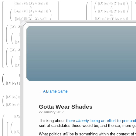
←
A Blame Game
Gotta Wear Shades
22 January 2017
Thinking about
there
already
being an effort to persua
sort of candidates those would be; and thence, more gen
What politics
will
be is something within the context of