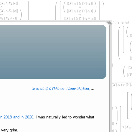
λέγει αὐτῷ ὁ Πιλᾶτος τί ἐστιν ἀλήθεια;
→
n 2018 and in 2020
, I was naturally led to wonder what
 very grim.