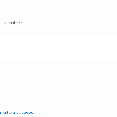
*
ds are marked
ment data is processed.