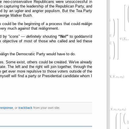
the neo-conservative Republicans were unsuccessful in
n capturing the leadership of the Republican Party, and
ed by an uglier and angrier populism. But the Tea Party
f George Walker Bush.
s
could be the beginning of a process that could
reälign
e very much
against
that reälignment.
nd by
icons
—
definitely
shouting
No!
to goddamn'd
 objective of most of those who called and led these
eälign the Democratic Party would have to do.
es. Some exist, others could be creäted. We've already
. The left and the right will join together, through the
to get ever more repulsive to those voters outside of the
 myself will find a party or Presidential candidate whom I
 response
, or
trackback
from your own site.