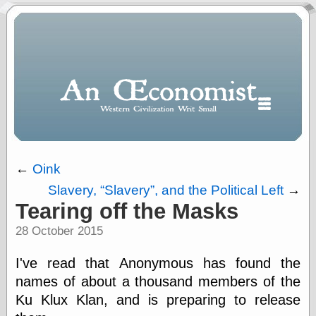
←
Oink
Slavery,
Slavery
, and the Political Left
→
Polls
Tearing off the Masks
When expressing
28 October 2015
½ in decimal form
I will most often
use
I've read that Anonymous has found the
“.5” when
names of about a thousand members of the
writing and “point
Ku Klux Klan, and is preparing to release
five” when