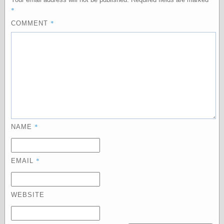
Empire
*
Today You
*
Inspired Me
COMMENT
Today's
Inspiration
WrightsonArt
Zeitguised
Comics and
Animation
*
Apocolyte's
NAME
World of Comics
Atomic Surgery
Ben Katchor
*
EMAIL
Black 'n' White
and Red All Over
Cartoon Snap!
WEBSITE
Cartoons, Model
Sheets, and Stuff
Classic Cartoons