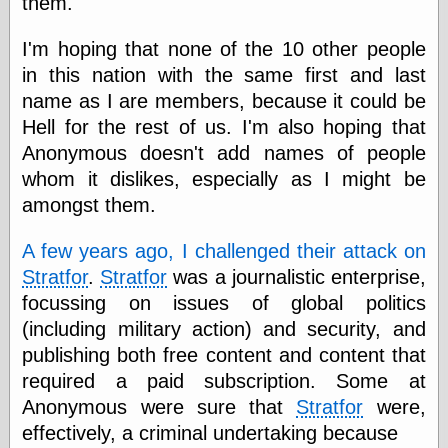
them.
speaking
“0.5” when
writing and “point
I'm hoping that none of the 10 other people
five” when
in this nation with the same first and last
speaking
“0.5” when
name as I are members, because it could be
writing and “zero
Hell for the rest of us. I'm also hoping that
point five” when
Anonymous doesn't add names of people
speaking
“.5” when
whom it dislikes, especially as I might be
writing and “zero
amongst them.
point five” when
speaking
“0⋅5” when
A few years ago, I challenged their attack on
writing and “point
Stratfor
.
Stratfor
was a journalistic enterprise,
five” when
focussing on issues of global politics
speaking
“0⋅5” when
(including military action) and security, and
writing and “zero
publishing both free content and content that
point five” when
speaking
required a paid subscription. Some at
“0,5” when
Anonymous were sure that
Stratfor
were,
writing
effectively, a criminal undertaking because
something