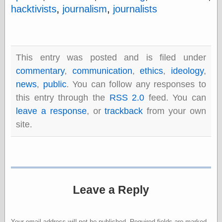
Barry Windsor-
hacktivists
,
journalism
,
journalists
Smith
Bolles, Enoch
but does it float
Exotic Painting
This entry was posted and is filed under
Femme Femme
Femme
commentary
,
communication
,
ethics
,
ideology
,
Figure Drawing
news
,
public
. You can follow any responses to
Fubiz™
this entry through the
RSS 2.0
feed. You can
Loish.net
Muddy Colors
leave a response
, or
trackback
from your own
Nancy Farmer's
site.
artwork
Old Orient
Museum
Oren's Blog
Pictorial Arts
Journal, the
Pictorial Arts, the
Leave a Reply
Rebecca Miller
Photography
Sophi's Grand
Your email address will not be published.
Required fields are marked