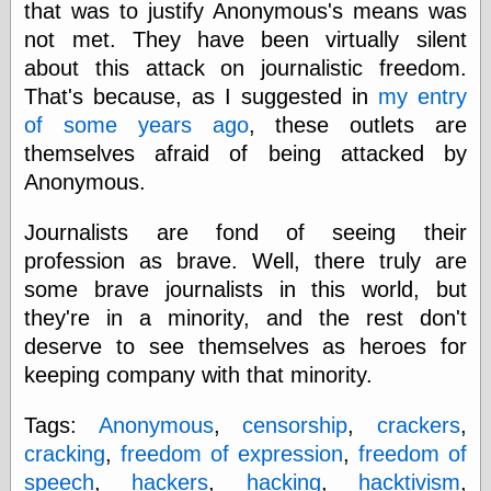
that was to justify Anonymous's means was
physical science
not met. They have been virtually silent
public
sexology
about this attack on journalistic freedom.
Uncategorized
That's because, as I suggested in
my entry
of some years ago
, these outlets are
themselves afraid of being attacked by
Anonymous.
Journalists are fond of seeing their
Management
profession as brave. Well, there truly are
Log in
some brave journalists in this world, but
Entries feed
they're in a minority, and the rest don't
Comments feed
deserve to see themselves as heroes for
WordPress.org
keeping company with that minority.
Tags:
Anonymous
,
censorship
,
crackers
,
Art
cracking
,
freedom of expression
,
freedom of
Art of M.W.
speech
,
hackers
,
hacking
,
hacktivism
,
Kaluta, the