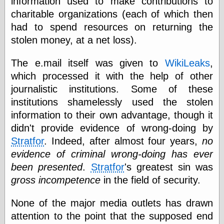
information used to make contributions to
charitable organizations (each of which then
had to spend resources on returning the
Categories
stolen money, at a net loss).
art
blog meta
The e.mail itself was given to
WikiLeaks
,
commentary
which processed it with the help of other
communication
journalistic institutions. Some of these
disturbing the
peace
institutions shamelessly used the stolen
earthquakes
information to their own advantage, though it
economics
didn't provide evidence of wrong-doing by
electronics
Stratfor
. Indeed, after almost four years,
no
epistemology
ethics
evidence of criminal wrong-doing has ever
ideology
been presented
.
Stratfor
's greatest sin was
information
gross incompetence
in the field of security.
technology
metaphysics
news
None of the major media outlets has drawn
personal
attention to the point that the supposed end
philosophy