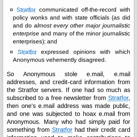
else,
shamelessly
Stratfor
communicated off-the-record with
something
policy wonks and with state officials (as did
else, with a
and do
almost every other major journalistic
sense of shame
enterprise
and many of the minor journalistic
View Results
enterprises); and
Polls Archive
Stratfor
expressed opinions with which
Anonymous vehemently disagreed.
Recent Posts
So Anonymous stole e.mail, e.mail
Tariffs Cause
addresses, and credit-card information from
(Price-)Inflation
the Stratfor servers. If one had so much as
A Prediction of
subscribed to a free newsletter from
Stratfor
,
Violence
More Refactoring
then one's e.mail address was made public,
Refactoring
and one was subjected to hoax e.mail from
The Significance
Anonymous. Many who had simply paid for
of Underlying
Variance for
something from
Stratfor
had their credit card
Social Outcomes