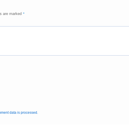
*
ds are marked
ment data is processed.