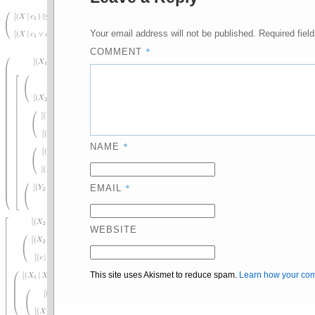
Your email address will not be published.
Required fiel
*
COMMENT
*
NAME
*
EMAIL
WEBSITE
This site uses Akismet to reduce spam.
Learn how your com