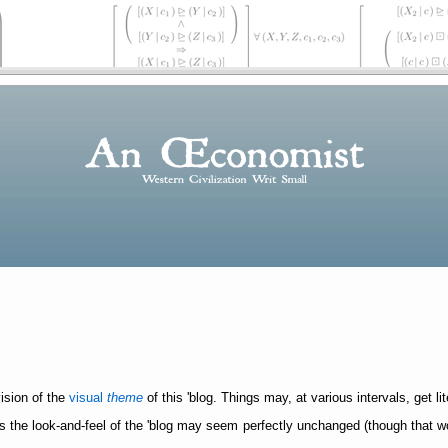
vision of the
visual
theme
of this 'blog. Things may, at various intervals, get lit
 the look-and-feel of the 'blog may seem perfectly unchanged (though that won't