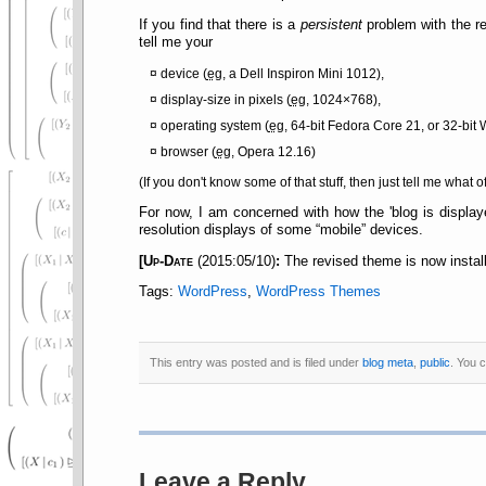
If you find that there is a
persistent
problem with the re
tell me your
device (
eg
, a Dell Inspiron Mini 1012),
display-size in pixels (
eg
, 1024×768),
operating system (
eg
, 64-bit Fedora Core 21, or 32-bit 
browser (
eg
, Opera 12.16)
(If you don't know some of that stuff, then just tell me what o
For now, I am concerned with how the 'blog is displaye
resolution displays of some
mobile
devices.
[
Up-Date
(2015:05/10)
:
The revised theme is now install
Tags:
WordPress
,
WordPress Themes
This entry was posted and is filed under
blog meta
,
public
. You 
Leave a Reply