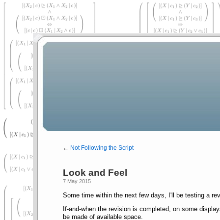
←
Not Following the Script
Look and Feel
7 May 2015
Some time within the next few days, I'll be testing a re
If-and-when the revision is completed, on some displays
be made of available space.