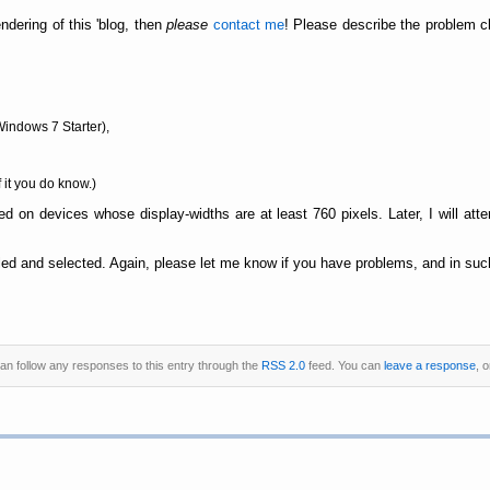
ndering of this 'blog, then
please
contact me
! Please describe the problem cl
Windows 7 Starter),
f it you do know.)
d on devices whose display-widths are at least 760 pixels. Later, I will att
ed and selected. Again, please let me know if you have problems, and in such
can follow any responses to this entry through the
RSS 2.0
feed. You can
leave a response
, 