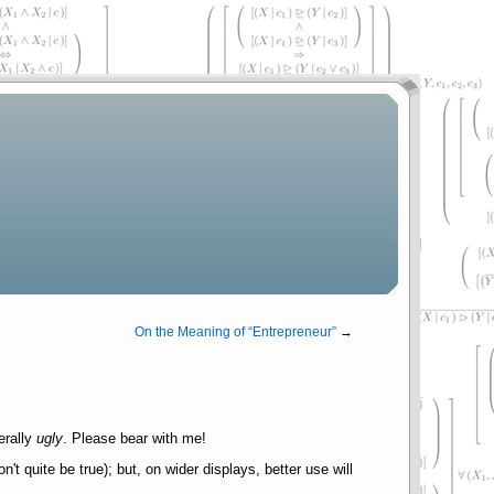
On the Meaning of
Entrepreneur
→
erally
ugly
. Please bear with me!
 quite be true); but, on wider displays, better use will