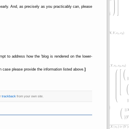
early. And, as precisely as you practicably can, please
empt to address how the 'blog is rendered on the lower-
 case please provide the information listed above.
]
or
trackback
from your own site.