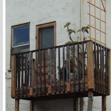
speaking
“0.5” when
writing and “point
five” when
speaking
“0.5” when
writing and “zero
point five” when
speaking
“.5” when
writing and “zero
point five” when
speaking
“0⋅5” when
writing and “point
five” when
speaking
“0⋅5” when
writing and “zero
point five” when
speaking
“0,5” when
writing
something