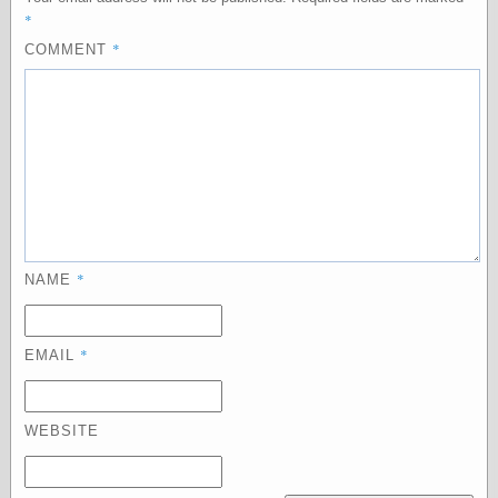
*
physical science
public
*
COMMENT
sexology
Uncategorized
Management
*
NAME
Log in
Entries feed
Comments feed
WordPress.org
*
EMAIL
WEBSITE
Art
Art of M.W.
Kaluta, the