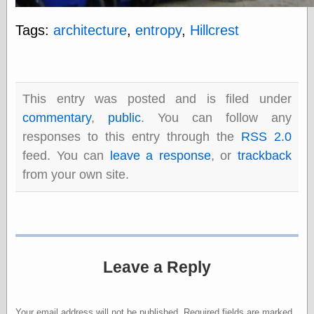
Tags:
architecture
,
entropy
,
Hillcrest
Categories
art
blog meta
commentary
This entry was posted and is filed under
communication
commentary
,
public
. You can follow any
disturbing the
responses to this entry through the
RSS 2.0
peace
earthquakes
feed. You can
leave a response
, or
trackback
economics
from your own site.
electronics
epistemology
ethics
ideology
information
technology
Leave a Reply
metaphysics
news
personal
philosophy
Your email address will not be published.
Required fields are marked