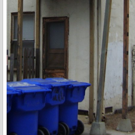
else,
shamelessly
something
else, with a
sense of shame
View Results
Polls Archive
Recent Posts
Tariffs Cause
(Price-)Inflation
A Prediction of
Violence
More Refactoring
Refactoring
The Significance
of Underlying
Variance for
Social Outcomes