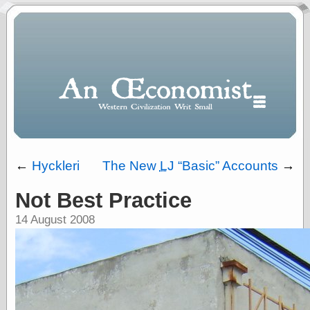
←
Hyckleri
The New
LJ
Basic
Accounts
→
Not Best Practice
Polls
14 August 2008
When expressing
½ in decimal form
I will most often
use
“.5” when
writing and “point
five” when