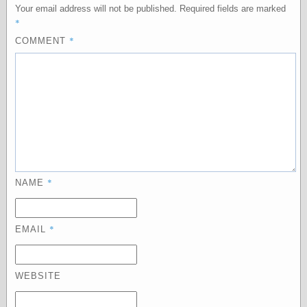
Your email address will not be published.
Required fields are marked
physical science
*
public
*
sexology
COMMENT
Uncategorized
Management
Log in
*
NAME
Entries feed
Comments feed
WordPress.org
*
EMAIL
Art
WEBSITE
Art of M.W.
Kaluta, the