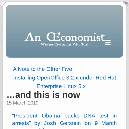
←
A Note to the Other Five
Installing OpenOffice 3.2.x under Red Hat
Polls
Enterprise Linux 5.x
→
When expressing
…and this is now
½ in decimal form
I will most often
15 March 2010
use
“.5” when
President Obama backs DNA test in
writing and “point
arrests
by Josh Gerstein on 9 March
five” when