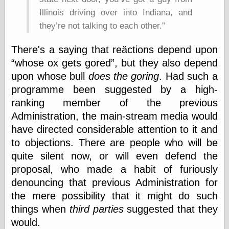
else,
Illinois driving over into Indiana, and
shamelessly
something
they’re not talking to each other.
else, with a
sense of shame
There's a saying that reäctions depend upon
whose ox gets gored
, but they also depend
View Results
upon whose bull
does the goring
. Had such a
Polls Archive
programme been suggested by a high-
ranking member of the previous
Administration, the main-stream media would
Recent Posts
have directed considerable attention to it and
Tariffs Cause
to objections. There are people who will be
(Price-)Inflation
A Prediction of
quite silent now, or will even defend the
Violence
proposal, who made a habit of furiously
More Refactoring
denouncing that previous Administration for
Refactoring
the mere possibility that it might do such
The Significance
of Underlying
things when
third parties
suggested that they
Variance for
would.
Social Outcomes