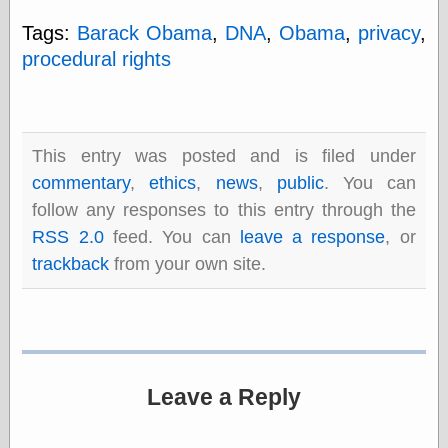
Tags:
Barack Obama
,
DNA
,
Obama
,
privacy
,
procedural rights
Categories
art
blog meta
commentary
This entry was posted and is filed under
communication
disturbing the
commentary
,
ethics
,
news
,
public
. You can
peace
follow any responses to this entry through the
earthquakes
RSS 2.0
feed. You can
leave a response
, or
economics
electronics
trackback
from your own site.
epistemology
ethics
ideology
information
technology
metaphysics
Leave a Reply
news
personal
philosophy