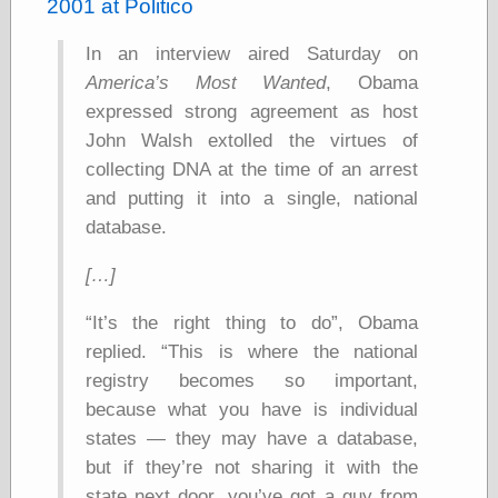
speaking
2001 at Politico
“0.5” when
writing and “point
In an interview aired Saturday on
five” when
America’s Most Wanted
, Obama
speaking
“0.5” when
expressed strong agreement as host
writing and “zero
John Walsh extolled the virtues of
point five” when
collecting DNA at the time of an arrest
speaking
“.5” when
and putting it into a single, national
writing and “zero
database.
point five” when
speaking
[…]
“0⋅5” when
writing and “point
five” when
It’s the right thing to do
, Obama
speaking
replied.
This is where the national
“0⋅5” when
registry becomes so important,
writing and “zero
point five” when
because what you have is individual
speaking
states — they may have a database,
“0,5” when
writing
but if they’re not sharing it with the
something
state next door, you’ve got a guy from