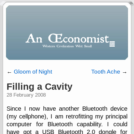
←
Gloom of Night
Tooth Ache
→
Filling a Cavity
Polls
28 February 2008
When expressing
½ in decimal form
I will most often
Since I now have another Bluetooth device
use
(my cellphone), I am retrofitting my principal
“.5” when
computer for Bluetooth capability. I could
writing and “point
five” when
have got a
USB
Bluetooth 2.0 dongle for