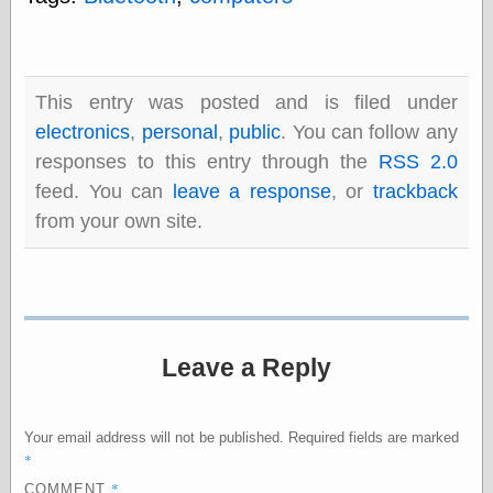
else,
shamelessly
something
else, with a
sense of shame
This entry was posted and is filed under
electronics
,
personal
,
public
. You can follow any
View Results
responses to this entry through the
RSS 2.0
Polls Archive
feed. You can
leave a response
, or
trackback
from your own site.
Recent Posts
Tariffs Cause
(Price-)Inflation
A Prediction of
Violence
Leave a Reply
More Refactoring
Refactoring
The Significance
Your email address will not be published.
Required fields are marked
of Underlying
*
Variance for
Social Outcomes
*
COMMENT