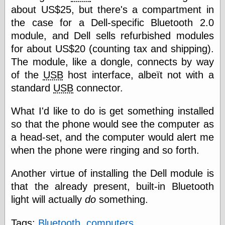
speaking
about US$25, but there's a compartment in
“0.5” when
writing and “point
the case for a Dell-specific Bluetooth 2.0
five” when
module, and Dell sells refurbished modules
speaking
for about US$20 (counting tax and shipping).
“0.5” when
writing and “zero
The module, like a dongle, connects by way
point five” when
of the
USB
host interface, albeït not with a
speaking
“.5” when
standard
USB
connector.
writing and “zero
point five” when
What I'd like to do is get something installed
speaking
so that the phone would see the computer as
“0⋅5” when
writing and “point
a head-set, and the computer would alert me
five” when
when the phone were ringing and so forth.
speaking
“0⋅5” when
writing and “zero
Another virtue of installing the Dell module is
point five” when
that the already present, built-in Bluetooth
speaking
light will actually
do
something.
“0,5” when
writing
something
Tags:
Bluetooth
,
computers