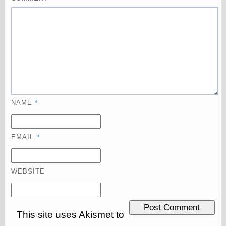
Categories
art
blog meta
commentary
communication
disturbing the
peace
*
NAME
earthquakes
economics
electronics
*
EMAIL
epistemology
ethics
ideology
WEBSITE
information
technology
metaphysics
news
personal
This site uses Akismet to
philosophy