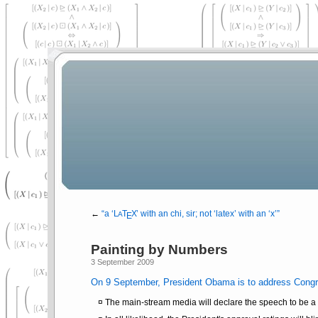
←
a
L
Τ
Χ
with an chi, sir; not
latex
with an
x
A
Ε
Painting by Numbers
3 September 2009
On 9 September, President Obama is to address Congre
The main-stream media will declare the speech to be a s