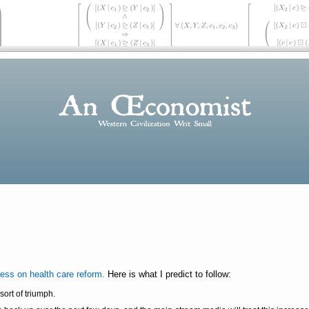
ss on health care reform.
Here is what I predict to follow:
ort of triumph.