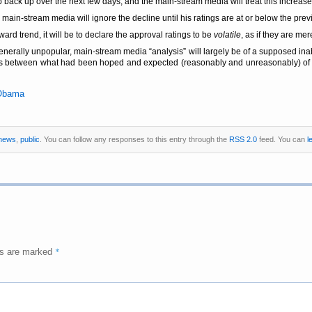
blip back up over the next few days, and the main-stream media will treat this increas
 main-stream media will ignore the decline until his ratings are at or below the prev
rd trend, it will be to declare the approval ratings to be
volatile
, as if they are me
 generally unpopular, main-stream media
analysis
will largely be of a supposed ina
ces between what had been hoped and expected (reasonably and unreasonably) of 
Obama
news
,
public
. You can follow any responses to this entry through the
RSS 2.0
feed. You can
l
*
ds are marked