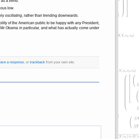
e as a
trend
.
ious low.
rely
oscillating
, rather than trending downwards.
bility of the American public to be happy with
any
President,
Mr Obama in particular, and what has actually come under
eave a response
, or
trackback
from your own site.