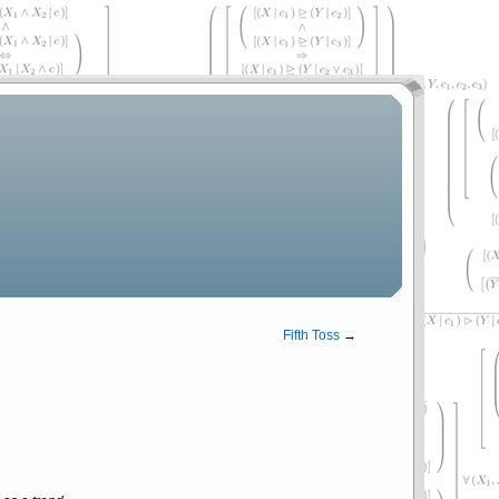
Fifth Toss
→