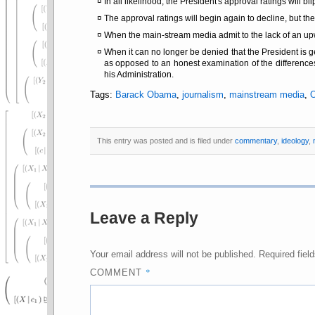
In all likelihood, the President's approval ratings will 
The approval ratings will begin again to decline, but the
When the main-stream media admit to the lack of an upwa
When it can no longer be denied that the President is
as opposed to an honest examination of the differen
his Administration.
Tags:
Barack Obama
,
journalism
,
mainstream media
,
This entry was posted and is filed under
commentary
,
ideology
,
Leave a Reply
Your email address will not be published.
Required fiel
*
COMMENT