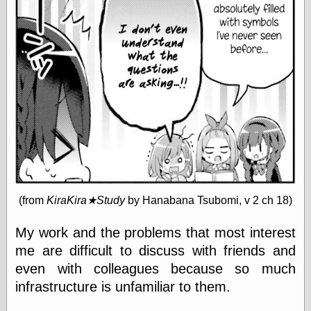
speaking
“0.5” when
writing and “point
five” when
speaking
“0.5” when
writing and “zero
point five” when
speaking
“.5” when
writing and “zero
point five” when
speaking
“0⋅5” when
writing and “point
five” when
(from
KiraKira★Study
by Hanabana Tsubomi, v 2 ch 18)
speaking
“0⋅5” when
My work and the problems that most interest
writing and “zero
me are difficult to discuss with friends and
point five” when
speaking
even with colleagues because so much
“0,5” when
infrastructure is unfamiliar to them.
writing
something