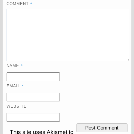
*
COMMENT
Categories
art
blog meta
commentary
communication
disturbing the
peace
earthquakes
*
NAME
economics
electronics
epistemology
*
EMAIL
ethics
ideology
information
WEBSITE
technology
metaphysics
news
personal
This site uses Akismet to
philosophy