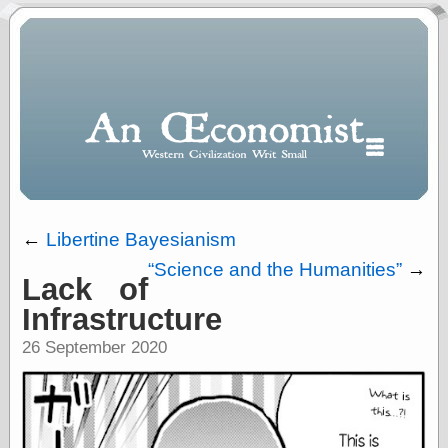
←
Libertine Bayesianism
Science and the Humanities
→
Lack of
Polls
Infrastructure
When expressing
½ in decimal form
26 September 2020
I will most often
use
“.5” when
writing and “point
five” when