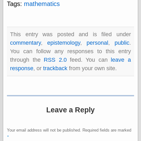
else,
Tags:
mathematics
shamelessly
something
else, with a
sense of shame
This entry was posted and is filed under
View Results
commentary
,
epistemology
,
personal
,
public
.
Polls Archive
You can follow any responses to this entry
through the
RSS 2.0
feed. You can
leave a
response
, or
trackback
from your own site.
Recent Posts
Tariffs Cause
(Price-)Inflation
A Prediction of
Violence
More Refactoring
Leave a Reply
Refactoring
The Significance
of Underlying
Your email address will not be published.
Required fields are marked
Variance for
*
Social Outcomes