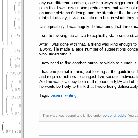
any two different numbers, one is always bigger than t
plain that I was discussing preörderings that were not a
an incomplete preördering, and the literature that he or
stated it clearly; it was outside of a box in which they 
Unsurprisingly, I was hugely disheartened that three 
I set to revising the article to explicitly state some
obvi
After I was done with that, a friend was kind enough to
a word. He made a large number of suggestions concer
who understand it.
I now need to find another journal to which to submit it.
I had one journal in mind, but looking at the guideline
and requires authors to suggest five specific individu
And he wants a copy both of the paper in
PDF
and of 
he would be likely to think that I were being deliberately
Tags:
papers
,
writing
This entry was posted and is filed under
personal
,
public
. You c