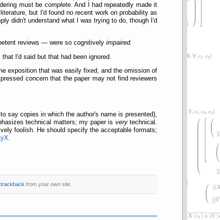
ördering must be
complete
. And I had repeatedly made it
iterature, but I'd found no recent work on probability as
ply didn't understand what I was trying to do, though I'd
petent reviews — were so cognitively
impaired.
 that I'd said but that had been ignored.
he exposition that was easily fixed, and the omission of
pressed concern that the paper may not find reviewers
 to say copies in which the author's name is presented),
eëphasizes technical matters; my paper is
very
technical.
ively foolish. He should specify the acceptable formats;
LyX
.
r
trackback
from your own site.