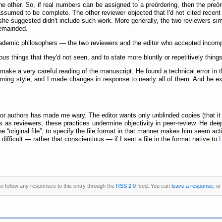
he other. So, if real numbers can be assigned to a preördering, then the pre
ssumed to be complete. The other reviewer objected that I'd not cited recent l
 she suggested didn't include such work. More generally, the two reviewers sim
remainded.
academic philosophers — the two reviewers and the editor who accepted incom
ous
things that they'd not seen, and to state more bluntly or repetitively things
 make a very careful reading of the manuscript. He found a technical error in t
ning style, and I made changes in response to nearly all of them. And he ex
s for authors has made me wary. The editor wants only unblinded copies (that it
als as reviewers; these practices undermine objectivity in peer-review. He d
the
original file
; to specify the file format in that manner makes him seem act
 difficult — rather that conscientious — if I sent a file in the format native to
an follow any responses to this entry through the
RSS 2.0
feed. You can
leave a response
, o