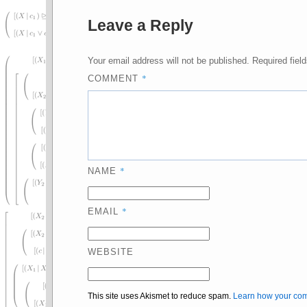
Leave a Reply
Your email address will not be published.
Required fiel
*
COMMENT
*
NAME
*
EMAIL
WEBSITE
This site uses Akismet to reduce spam.
Learn how your com