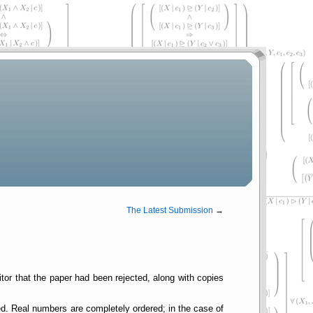
The Latest Submission
→
ditor that the paper had been rejected, along with copies
ed. Real numbers are completely ordered; in the case of