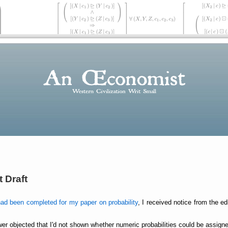
 Draft
had been completed for my paper on probability
, I received notice from the e
wer objected that I'd not shown whether numeric probabilities could be assign