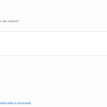
*
ds are marked
ment data is processed.