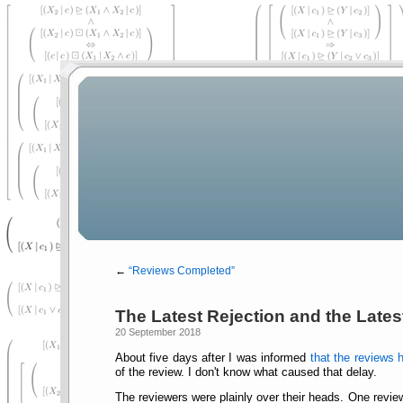
←
Reviews Completed
The Latest Rejection and the Latest
20 September 2018
About five days after I was informed
that the reviews 
of the review. I don't know what caused that delay.
The reviewers were plainly over their heads. One revie