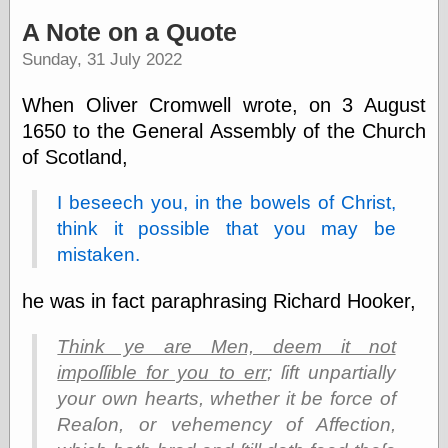
speaking
“0.5” when
A Note on a Quote
writing and “point
Sunday, 31 July 2022
five” when
speaking
“0.5” when
When Oliver Cromwell wrote, on 3 August
writing and “zero
1650 to the General Assembly of the Church
point five” when
speaking
of Scotland,
“.5” when
writing and “zero
I beseech you, in the bowels of Christ,
point five” when
think it possible that you may be
speaking
“0⋅5” when
mistaken.
writing and “point
five” when
he was in fact paraphrasing Richard Hooker,
speaking
“0⋅5” when
writing and “zero
Think ye are Men, deem it not
point five” when
impoſſible for you to err
; ſift unpartially
speaking
your own hearts, whether it be force of
“0,5” when
writing
Reaſon, or vehemency of Affection,
something