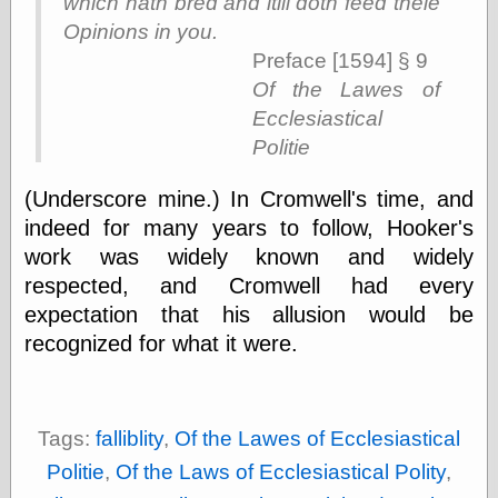
which hath bred and ſtill doth feed theſe
else,
shamelessly
Opinions in you.
something
Preface [1594] § 9
else, with a
Of the Lawes of
sense of shame
Ecclesiastical
Politie
View Results
Polls Archive
(Underscore mine.) In Cromwell's time, and
indeed for many years to follow, Hooker's
work was widely known and widely
Recent Posts
respected, and Cromwell had every
Tariffs Cause
(Price-)Inflation
expectation that his allusion would be
A Prediction of
recognized for what it were.
Violence
More Refactoring
Refactoring
The Significance
Tags:
falliblity
,
Of the Lawes of Ecclesiastical
of Underlying
Variance for
Politie
,
Of the Laws of Ecclesiastical Polity
,
Social Outcomes