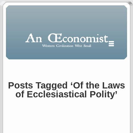
Posts Tagged ‘Of the Laws
Polls
of Ecclesiastical Polity’
When expressing
½ in decimal form
I will most often
use
“.5” when
writing and “point
five” when